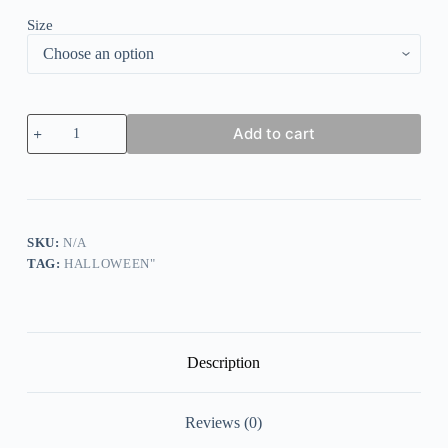
Size
Women's
Add to cart
Halloween
Why
Yes
Actually
I
Can
drive
SKU:
N/A
A
TAG:
HALLOWEEN"
Stick
Casual
Long-
Sleeve
T-
Shirt
Description
quantity
Reviews (0)