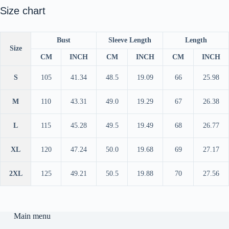
Size chart
Bust
Sleeve Length
Length
Size
CM
INCH
CM
INCH
CM
INCH
S
105
41.34
48.5
19.09
66
25.98
M
110
43.31
49.0
19.29
67
26.38
L
115
45.28
49.5
19.49
68
26.77
XL
120
47.24
50.0
19.68
69
27.17
2XL
125
49.21
50.5
19.88
70
27.56
Main menu