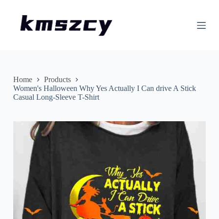
S
k
i
p
t
o
c
o
n
Home
Products
t
Women's Halloween Why Yes Actually I Can drive A Stick
e
Casual Long-Sleeve T-Shirt
n
t