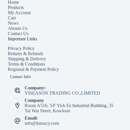
Home
Products
My Account
Cart
News
Abouts Us
Contact Us
Important Links
Privacy Policy
Returns & Refunds
Shipping & Delivery
Terms & Conditions
Regional & Payment Policy
Contact Info
Company:
YISEASON TRADING CO.,LIMITED
Company
Room A516, 5/F Yick Fa Industrial Building, 35
Tai Wai Street, Kowloon
Email:
info@kmszcy.com