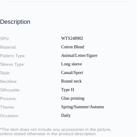
Description
SPU:
WTS248902
Material:
Cotton Blend
Pattern Type:
Animal/Letter/figure
Sleeve Type:
Long sleeve
Style:
Casual/Sport
Neckline:
Round neck
Silhouette:
Type H
Process:
Glue printing
Theme:
Spring/Summer/Autumn
Occasion:
Daily
*The item does not include any accessories in the picture,
unless stated otherwise in the product description.