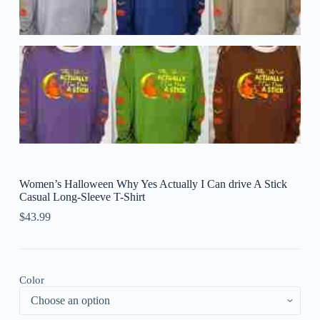
Women’s Halloween Why Yes Actually I Can drive A Stick
Casual Long-Sleeve T-Shirt
$
43.99
Color