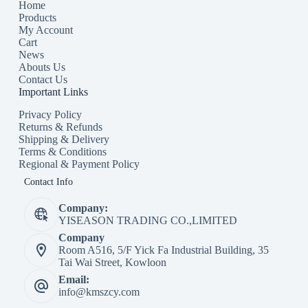
Home
Products
My Account
Cart
News
Abouts Us
Contact Us
Important Links
Privacy Policy
Returns & Refunds
Shipping & Delivery
Terms & Conditions
Regional & Payment Policy
Contact Info
Company:
YISEASON TRADING CO.,LIMITED
Company
Room A516, 5/F Yick Fa Industrial Building, 35
Tai Wai Street, Kowloon
Email:
info@kmszcy.com