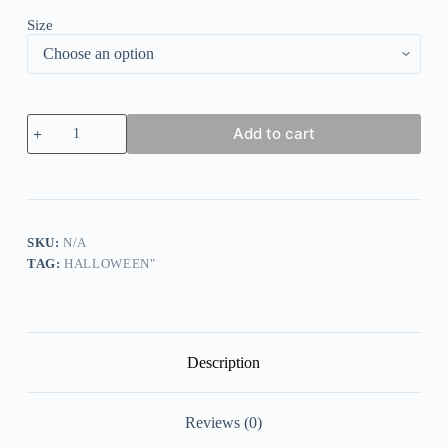
Size
Women's
Add to cart
Halloween
Not
Every
Witch
Lives
in
Salem
SKU:
N/A
Prnted
TAG:
HALLOWEEN"
Sweatshirt
quantity
Description
Reviews (0)