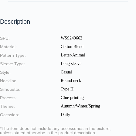
Description
SPU:
WSS249662
Material:
Cotton Blend
Pattern Type:
Letter/Animal
Sleeve Type:
Long sleeve
Style:
Casual
Neckline:
Round neck
Silhouette:
Type H
Process:
Glue printing
Theme:
Autumn/Winter/Spring
Occasion:
Daily
*The item does not include any accessories in the picture,
unless stated otherwise in the product description.