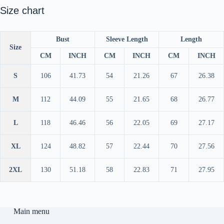
Size chart
Bust
Sleeve Length
Length
Size
CM
INCH
CM
INCH
CM
INCH
S
106
41.73
54
21.26
67
26.38
M
112
44.09
55
21.65
68
26.77
L
118
46.46
56
22.05
69
27.17
XL
124
48.82
57
22.44
70
27.56
2XL
130
51.18
58
22.83
71
27.95
Main menu