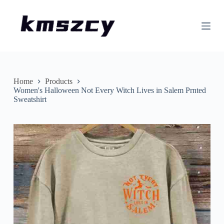
S
k
i
p
t
o
c
o
n
Home
Products
t
Women's Halloween Not Every Witch Lives in Salem Prnted
e
Sweatshirt
n
t