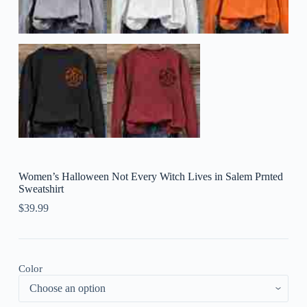
Women’s Halloween Not Every Witch Lives in Salem Prnted
Sweatshirt
$
39.99
Color