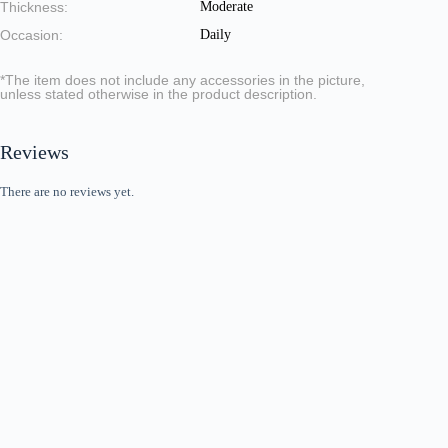
Thickness:
Moderate
Occasion:
Daily
*The item does not include any accessories in the picture,
unless stated otherwise in the product description.
Reviews
There are no reviews yet.