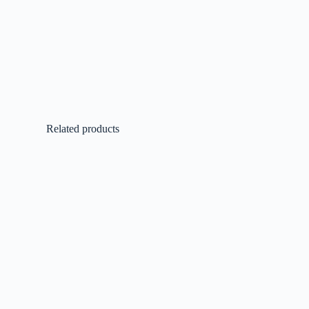
Related products