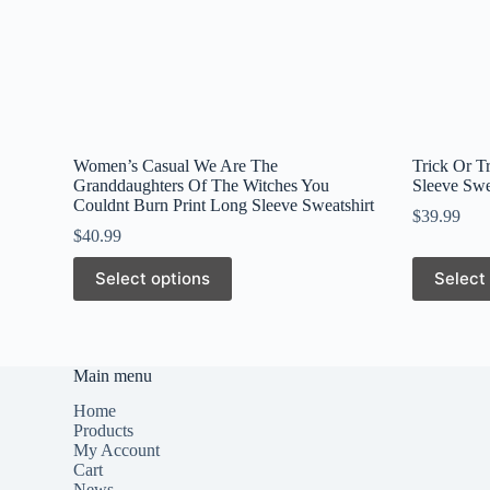
Women’s Casual We Are The
Trick Or T
Granddaughters Of The Witches You
Sleeve Swe
Couldnt Burn Print Long Sleeve Sweatshirt
$
39.99
$
40.99
This
This
Select options
Select
product
product
has
has
multiple
multiple
variants.
variants.
The
The
Main menu
options
options
may
may
Home
be
be
Products
chosen
chosen
My Account
on
on
Cart
the
the
News