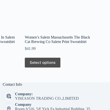
 In Salem
Women’s Salem Massachusetts The Black
weatshirt
Cat Brewing Co Salem Print Sweatshirt
$
41.99
This
Select options
product
has
multiple
variants.
The
Contact Info
options
may
Company:
be
YISEASON TRADING CO.,LIMITED
chosen
on
Company
the
Room A516, 5/F Yick Fa Industrial Building, 35