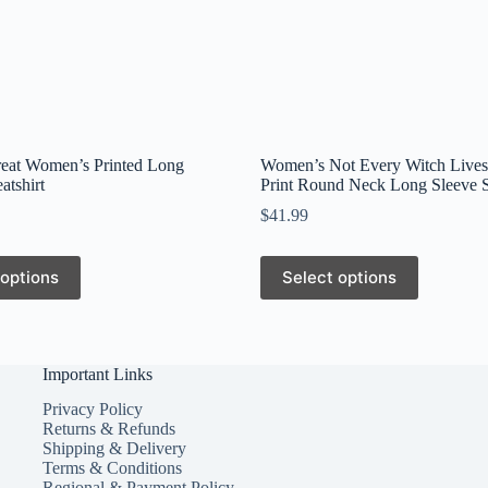
reat Women’s Printed Long
Women’s Not Every Witch Lives
atshirt
Print Round Neck Long Sleeve S
$
41.99
This
 options
Select options
product
has
multiple
variants.
The
Important Links
options
may
Privacy Policy
be
Returns & Refunds
chosen
Shipping & Delivery
on
Terms & Conditions
the
Regional & Payment Policy