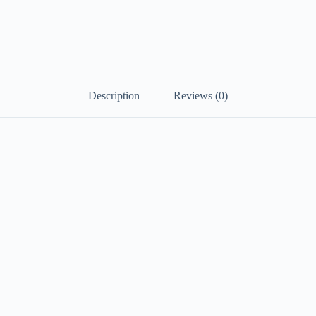
Description
Reviews (0)