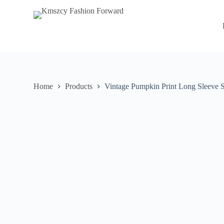
S
k
i
p
t
o
c
o
n
Home
Products
Vintage Pumpkin Print Long Sleeve S
t
e
n
t