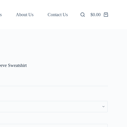
s
About Us
Contact Us
$
0.00
Shopping
cart
eve Sweatshirt