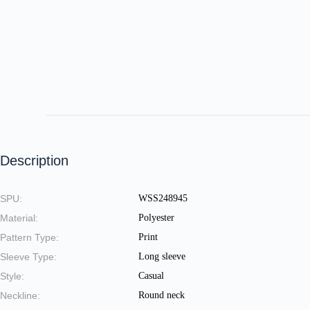
Description
SPU:
WSS248945
Material:
Polyester
Pattern Type:
Print
Sleeve Type:
Long sleeve
Style:
Casual
Neckline:
Round neck