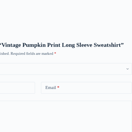
w “Vintage Pumpkin Print Long Sleeve Sweatshirt”
ished.
Required fields are marked
*
Email
*