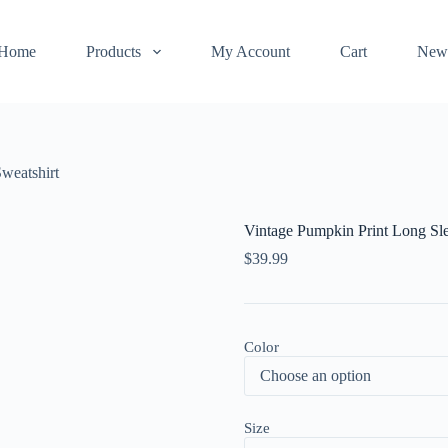
Home
Products
My Account
Cart
New
weatshirt
Vintage Pumpkin Print Long Sle
$
39.99
Color
Size