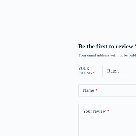
Be the first to revie
Your email address will not be publ
YOUR
RATING
*
Name
*
Your review
*