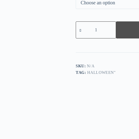
Vintage
Pumpkin
Print
Long
Sleeve
Sweatshirt
quantity
SKU:
N/A
TAG:
HALLOWEEN"