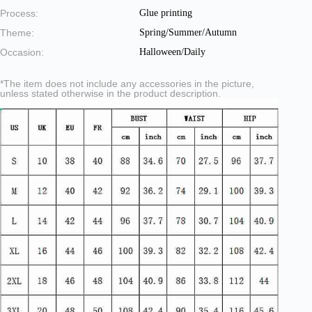
Process:
Glue printing
Theme:
Spring/Summer/Autumn
Occasion:
Halloween/Daily
*The item does not include any accessories in the picture,
unless stated otherwise in the product description.