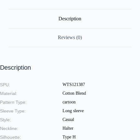
quantity
Description
Reviews (0)
Description
SPU:
WTS121387
Material:
Cotton Blend
Pattern Type:
cartoon
Sleeve Type:
Long sleeve
Style:
Casual
Neckline:
Halter
Silhouette:
Type H