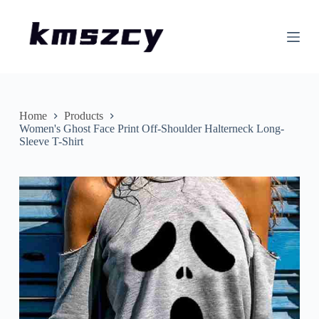
S
k
i
p
t
o
c
o
n
Home
Products
t
Women's Ghost Face Print Off-Shoulder Halterneck Long-
e
Sleeve T-Shirt
n
t