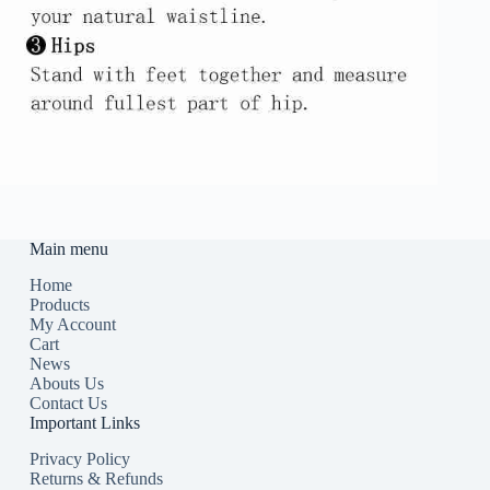
Main menu
Home
Products
My Account
Cart
News
Abouts Us
Contact Us
Important Links
Privacy Policy
Returns & Refunds