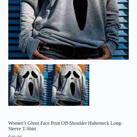
Women’s Ghost Face Print Off-Shoulder Halterneck Long-
Sleeve T-Shirt