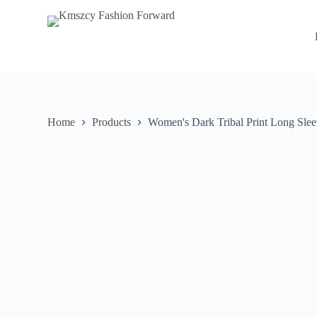
S
k
i
p
t
o
c
o
n
Home
Products
Women's Dark Tribal Print Long Sle
t
e
n
t