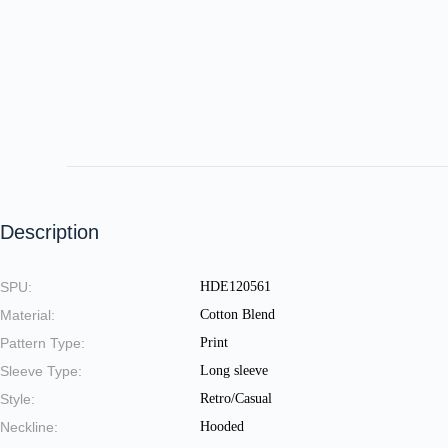
Description
SPU:
HDE120561
Material:
Cotton Blend
Pattern Type:
Print
Sleeve Type:
Long sleeve
Style:
Retro/Casual
Neckline:
Hooded