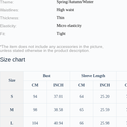
Theme:
Spring/Autumn/Winter
Waistlines:
High waist
Thickness:
Thin
Elasticity:
Micro elasticity
Fit:
Tight
*The item does not include any accessories in the picture,
unless stated otherwise in the product description.
Size chart
Bust
Sleeve Length
Size
CM
INCH
CM
INCH
S
94
37.01
64
25.20
M
98
38.58
65
25.59
L
104
40.94
66
25.98