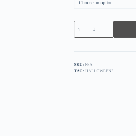
Women's
Dark
Tribal
Print
Long
Sleeve
Hoodie
quantity
SKU:
N/A
TAG:
HALLOWEEN"