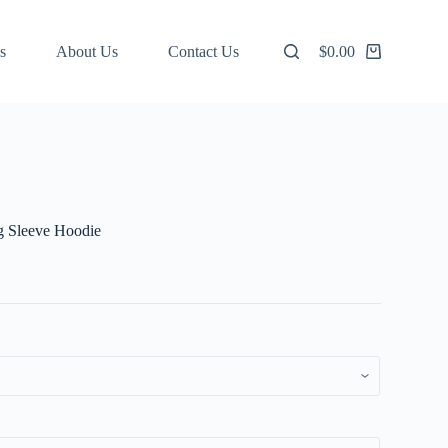
s
About Us
Contact Us
$
0.00
Shopping
cart
g Sleeve Hoodie