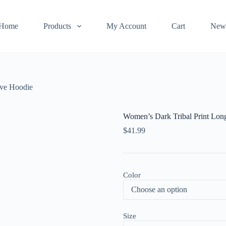
Home
Products
My Account
Cart
New
eve Hoodie
Women’s Dark Tribal Print Lon
$
41.99
Color
Size