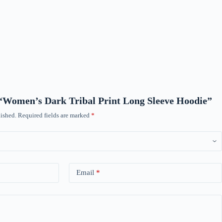
w “Women’s Dark Tribal Print Long Sleeve Hoodie”
ished.
Required fields are marked
*
Email
*