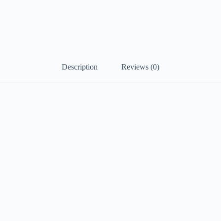
Description
Reviews (0)