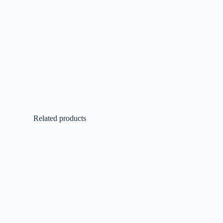
Related products