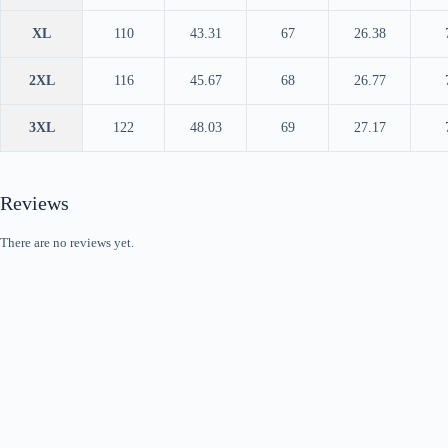
XL
110
43.31
67
26.38
2XL
116
45.67
68
26.77
3XL
122
48.03
69
27.17
Reviews
There are no reviews yet.