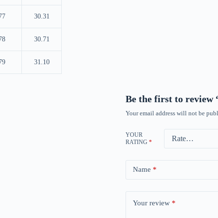
77
30.31
78
30.71
79
31.10
Be the first to revie
Your email address will not be publ
YOUR
RATING
*
Name
*
Your review
*