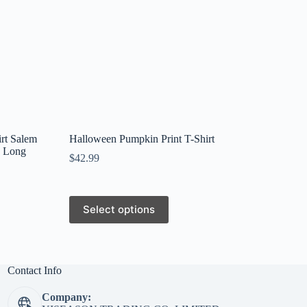
rt Salem
Halloween Pumpkin Print T-Shirt
k Long
$
42.99
This
Select options
product
has
multiple
variants.
The
Contact Info
options
may
Company:
be