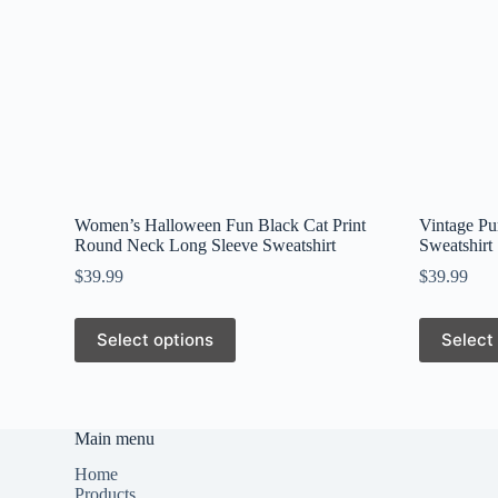
Women’s Halloween Fun Black Cat Print
Vintage Pu
Round Neck Long Sleeve Sweatshirt
Sweatshirt
$
39.99
$
39.99
This
This
Select options
Select
product
product
has
has
multiple
multiple
variants.
variants.
The
The
Main menu
options
options
may
may
Home
be
be
Products