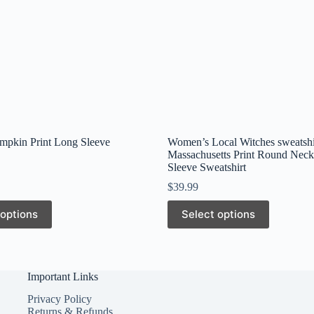
mpkin Print Long Sleeve
Women’s Local Witches sweatshi
Massachusetts Print Round Nec
Sleeve Sweatshirt
$
39.99
This
 options
Select options
product
has
multiple
variants.
The
Important Links
options
may
Privacy Policy
be
Returns & Refunds