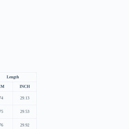
Length
CM
INCH
74
29.13
75
29.53
76
29.92