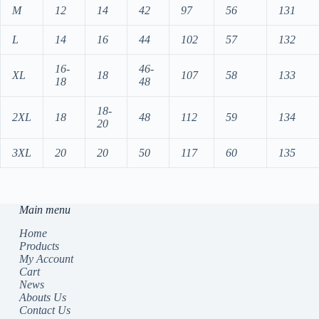
M
12
14
42
97
56
131
L
14
16
44
102
57
132
16-
46-
XL
18
107
58
133
18
48
18-
2XL
18
48
112
59
134
20
3XL
20
20
50
117
60
135
Main menu
Home
Products
My Account
Cart
News
Abouts Us
Contact Us