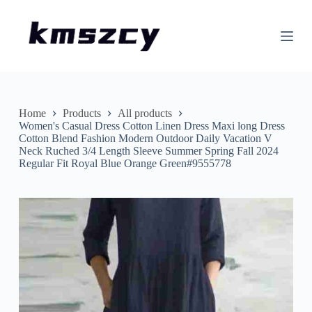
S
k
i
p
t
o
c
o
n
Home
Products
All products
t
Women's Casual Dress Cotton Linen Dress Maxi long Dress
e
Cotton Blend Fashion Modern Outdoor Daily Vacation V
n
Neck Ruched 3/4 Length Sleeve Summer Spring Fall 2024
t
Regular Fit Royal Blue Orange Green#9555778