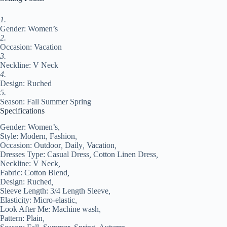
Fall
2024
Regular
1.
Fit
Gender: Women’s
Royal
2.
Blue
Occasion: Vacation
Orange
3.
Green#9555778
Neckline: V Neck
quantity
4.
Design: Ruched
5.
Season: Fall Summer Spring
Specifications
Gender:
Women’s
,
Style:
Modern
,
Fashion
,
Occasion:
Outdoor
,
Daily
,
Vacation
,
Dresses Type:
Casual Dress
,
Cotton Linen Dress
,
Neckline:
V Neck
,
Fabric:
Cotton Blend
,
Design:
Ruched
,
Sleeve Length:
3/4 Length Sleeve
,
Elasticity:
Micro-elastic
,
Look After Me:
Machine wash
,
Pattern:
Plain
,