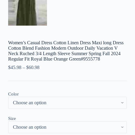
Women’s Casual Dress Cotton Linen Dress Maxi long Dress
Cotton Blend Fashion Modern Outdoor Daily Vacation V
Neck Ruched 3/4 Length Sleeve Summer Spring Fall 2024
Regular Fit Royal Blue Orange Green#9555778
$
45.98
–
$
60.98
Color
Size