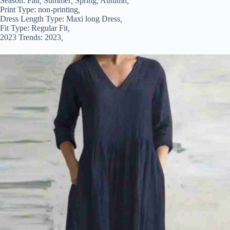
Season:
Fall
,
Summer
,
Spring
,
Autumn
,
Print Type:
non-printing
,
Dress Length Type:
Maxi long Dress
,
Fit Type:
Regular Fit
,
2023 Trends:
2023
,