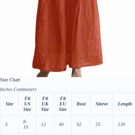
Size Chart
Inches
Centimeters
Fit
Fit
Fit
Size
US
UK
EU
Bust
Sleeve
Length
Size
Size
Size
8-
S
12
40
92
55
130
10