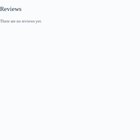
Reviews
There are no reviews yet.