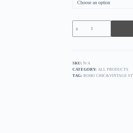
Leopard
Print
Pleated
Wide-
leg
Pants
quantity
SKU:
N/A
CATEGORY:
ALL PRODUCTS
TAG:
BOHO CHIC&VINTAGE ST