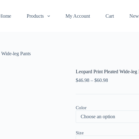
Home
Products
My Account
Cart
New
d Wide-leg Pants
Leopard Print Pleated Wide-leg 
$
46.98
–
$
60.98
Color
Size