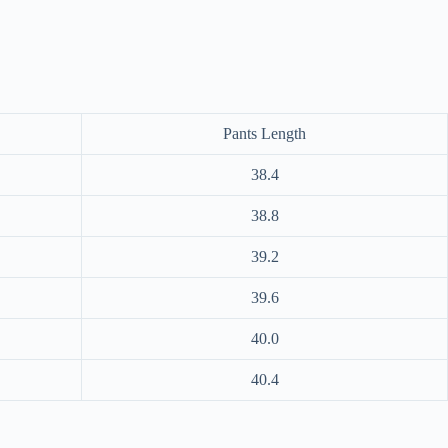
Pants Length
38.4
38.8
39.2
39.6
40.0
40.4