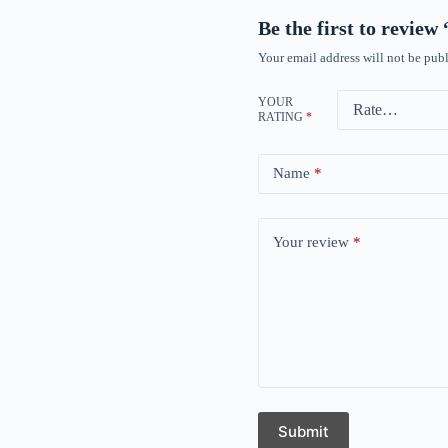
Be the first to revie
Your email address will not be publ
YOUR
RATING
*
Name
*
Your review
*
Submit