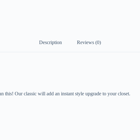
Description
Reviews (0)
an this! Our classic will add an instant style upgrade to your closet.