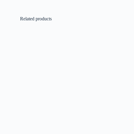
Related products