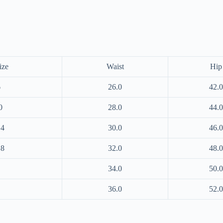
ize
Waist
Hip
6
26.0
42.0
0
28.0
44.0
14
30.0
46.0
18
32.0
48.0
34.0
50.0
36.0
52.0