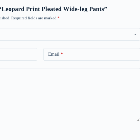
w “Leopard Print Pleated Wide-leg Pants”
ished.
Required fields are marked
*
Email
*