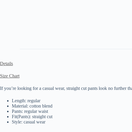
Details
Size Chart
If you’re looking for a casual wear, straight cut pants look no further th
Length: regular
Material: cotton blend
Pants: regular waist
Fit(Pants): straight cut
Style: casual wear