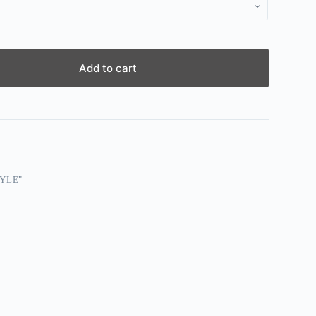
Add to cart
YLE"