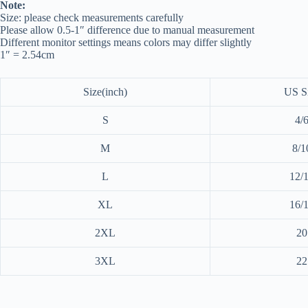
Note:
Size: please check measurements carefully
Please allow 0.5-1″ difference due to manual measurement
Different monitor settings means colors may differ slightly
1″ = 2.54cm
Size(inch)
US S
S
4/
M
8/1
L
12/
XL
16/
2XL
20
3XL
22