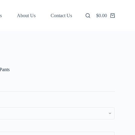
s
About Us
Contact Us
$
0.00
Shopping
cart
Pants