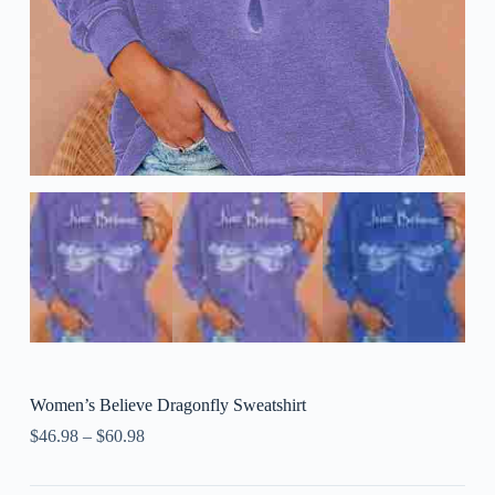
Women’s Believe Dragonfly Sweatshirt
$
46.98
–
$
60.98