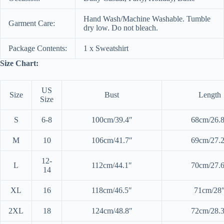
Hand Wash/Machine Washable. Tumble
Garment Care:
dry low. Do not bleach.
Package Contents:
1 x Sweatshirt
Size Chart:
US
Size
Bust
Length
Size
S
6-8
100cm/39.4″
68cm/26.
M
10
106cm/41.7″
69cm/27.
12-
L
112cm/44.1″
70cm/27.
14
XL
16
118cm/46.5″
71cm/28
2XL
18
124cm/48.8″
72cm/28.