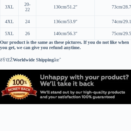
20-
3XL
130cm/51.2″
73cm/28.
22
4XL
24
136cm/53.9″
74cm/29.
5XL
26
140cm/56.3″
75cm/29.
Our product is the same as these pictures. If you do not like when
you get, we can give you refund anytime.
ðŸŒŽ
Worldwide Shipping
âœˆ