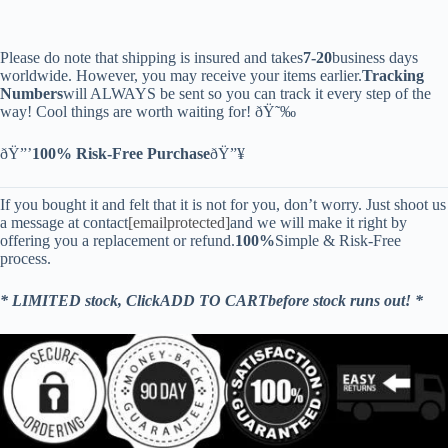
Please do note that shipping is insured and takes
7-20
business days
worldwide. However, you may receive your items earlier.
Tracking
Numbers
will ALWAYS be sent so you can track it every step of the
way! Cool things are worth waiting for! ðŸ˜‰
ðŸ”’
100% Risk-Free Purchase
ðŸ”¥
If you bought it and felt that it is not for you, don’t worry. Just shoot us
a message at contact
[emailprotected]
and we will make it right by
offering you a replacement or refund.
100%
Simple & Risk-Free
process.
* LIMITED stock, ClickADD TO CARTbefore stock runs out! *