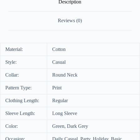
Description
Reviews (0)
Material:
Cotton
Style:
Casual
Collar:
Round Neck
Pattern Type:
Print
Clothing Length:
Regular
Sleeve Length:
Long Sleeve
Color:
Green, Dark Grey
Occasion:
Daily Casual, Party, Holiday, Basic