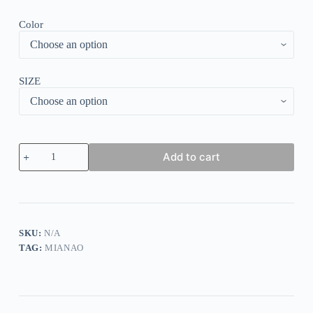
Color
SIZE
Women's
Add to cart
Believe
Dragonfly
Sweatshirt
quantity
SKU:
N/A
TAG:
MIANAO