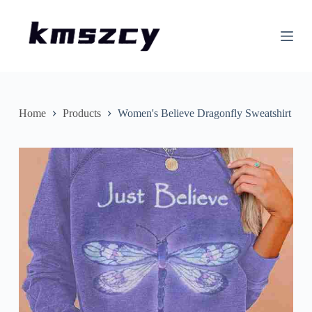
S
k
i
p
t
o
c
o
n
Home
Products
Women's Believe Dragonfly Sweatshirt
t
e
n
t