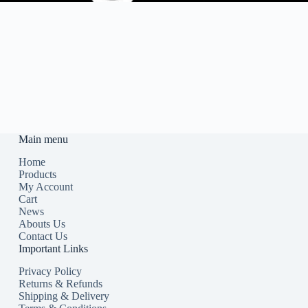
Main menu
Home
Products
My Account
Cart
News
Abouts Us
Contact Us
Important Links
Privacy Policy
Returns & Refunds
Shipping & Delivery