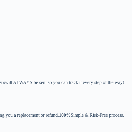
ers
will ALWAYS be sent so you can track it every step of the way!
ing you a replacement or refund.
100%
Simple & Risk-Free process.