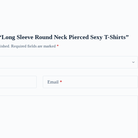
w “Long Sleeve Round Neck Pierced Sexy T-Shirts”
ished.
Required fields are marked
*
Email
*