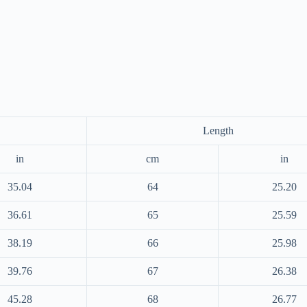
Length
in
cm
in
35.04
64
25.20
36.61
65
25.59
38.19
66
25.98
39.76
67
26.38
45.28
68
26.77