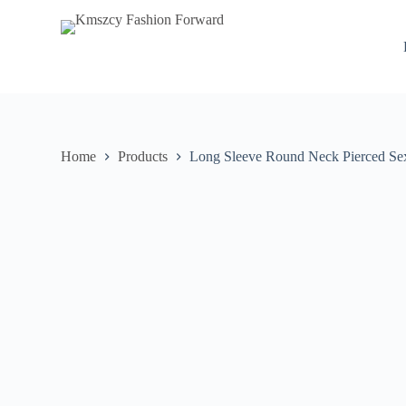
S
k
i
p
t
o
c
o
n
Home
Products
Long Sleeve Round Neck Pierced Sex
t
e
n
t