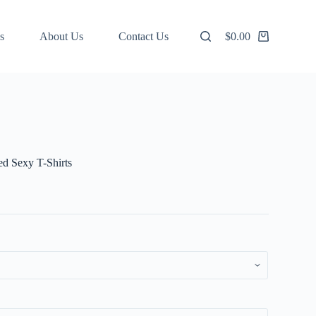
s
About Us
Contact Us
$
0.00
Shopping
cart
d Sexy T-Shirts