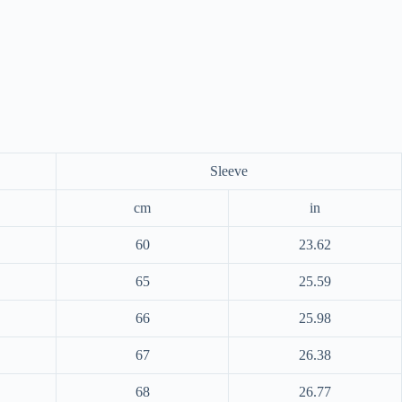
Sleeve
cm
in
60
23.62
65
25.59
66
25.98
67
26.38
68
26.77