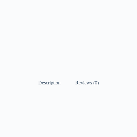
Description
Reviews (0)