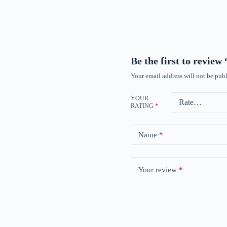
Be the first to revie
Your email address will not be publ
YOUR
RATING
*
Name
*
Your review
*