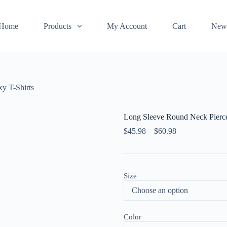
Home
Products
My Account
Cart
New
y T-Shirts
Long Sleeve Round Neck Pierce
$
45.98
–
$
60.98
Size
Color