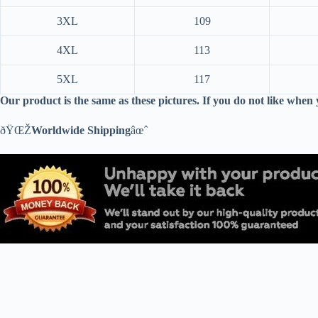
3XL
109
4XL
113
5XL
117
Our product is the same as these pictures. If you do not like when
ðŸŒŽ
Worldwide Shipping
âœˆ