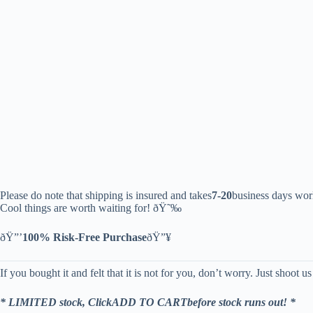
Please do note that shipping is insured and takes
7-20
business days wor
Cool things are worth waiting for! ðŸ˜‰
ðŸ”’
100% Risk-Free Purchase
ðŸ”¥
If you bought it and felt that it is not for you, don’t worry. Just shoot u
* LIMITED stock, ClickADD TO CARTbefore stock runs out! *