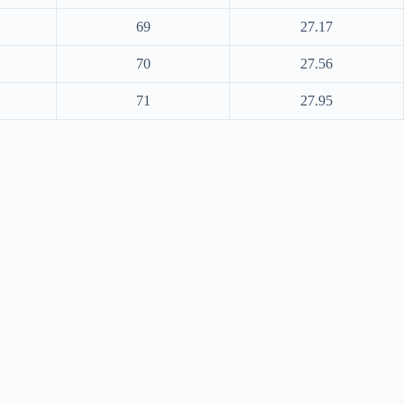
69
27.17
70
27.56
71
27.95