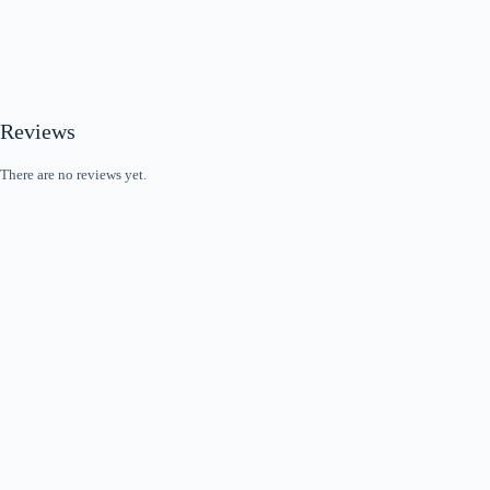
Reviews
There are no reviews yet.