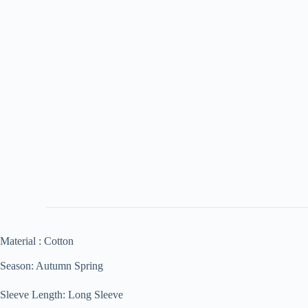
Material : Cotton
Season: Autumn Spring
Sleeve Length: Long Sleeve