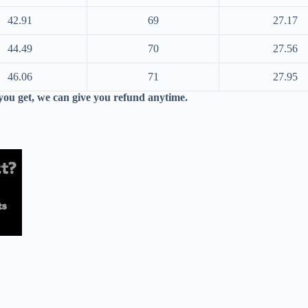
42.91
69
27.17
44.49
70
27.56
46.06
71
27.95
 you get, we can give you refund anytime.