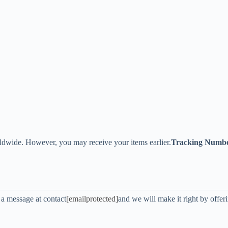
ldwide. However, you may receive your items earlier.
Tracking Numb
s a message at contact
[emailprotected]
and we will make it right by offer