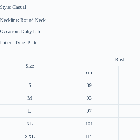
Style: Casual
Neckline: Round Neck
Occasion: Daliy Life
Pattern Type: Plain
Bust
Size
cm
S
89
M
93
L
97
XL
101
XXL
115