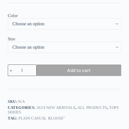
Color
Size
Women
Add to cart
Short
Sleeve
V-
neck
Floral
Printed
Buttons
SKU:
N/A
Lace
CATEGORIES:
2024 NEW ARRIVALS
,
ALL PRODUCTS
,
TOPS
Top
SERIES
quantity
TAG:
PLAIN CASUAL BLOUSE"