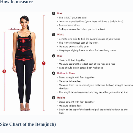
How to measure
Size Chart of the Item(inch)