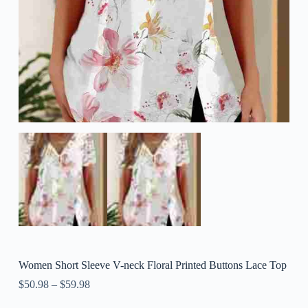
Women Short Sleeve V-neck Floral Printed Buttons Lace Top
$
50.98
–
$
59.98