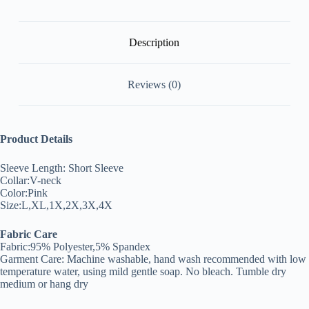
Description
Reviews (0)
Product Details
Sleeve Length: Short Sleeve
Collar:V-neck
Color:Pink
Size:L,XL,1X,2X,3X,4X
Fabric Care
Fabric:95% Polyester,5% Spandex
Garment Care: Machine washable, hand wash recommended with low
temperature water, using mild gentle soap. No bleach. Tumble dry
medium or hang dry