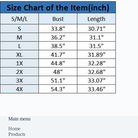
Main menu
Home
Products