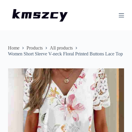
S
k
i
p
t
o
c
o
n
Home
Products
All products
t
Women Short Sleeve V-neck Floral Printed Buttons Lace Top
e
n
t