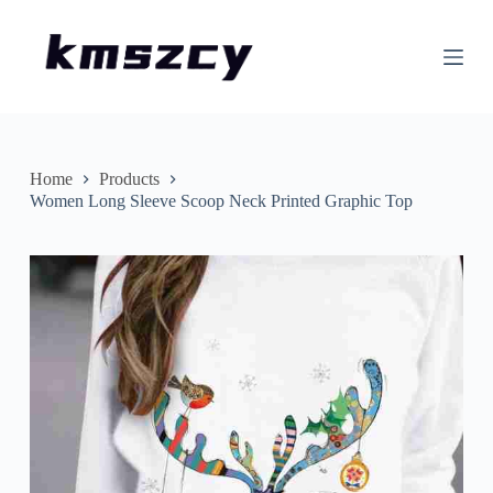
S
k
i
p
t
o
c
o
n
Home
Products
t
Women Long Sleeve Scoop Neck Printed Graphic Top
e
n
t