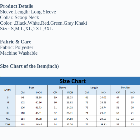
Product Details
Sleeve Length: Long Sleeve
Collar: Scoop Neck
Color: ,Black,White,Red,Green,Gray,Khaki
Size: S,M,L,XL,2XL,3XL
Fabric & Care
Fabric: Polyester
Machine Washable
Size Chart of the Item(inch)