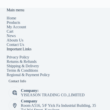
Main menu
Home
Products
My Account
Cart
News
Abouts Us
Contact Us
Important Links
Privacy Policy
Returns & Refunds
Shipping & Delivery
Terms & Conditions
Regional & Payment Policy
Contact Info
Company:
YISEASON TRADING CO.,LIMITED
Company
Room A516, 5/F Yick Fa Industrial Building, 35
Tai Wai Street, Kowloon