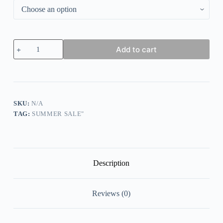
Women
Add to cart
Long
Sleeve
Scoop
Neck
Printed
Graphic
Top
SKU:
N/A
quantity
TAG:
SUMMER SALE"
Description
Reviews (0)