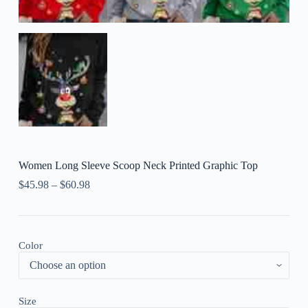
Women Long Sleeve Scoop Neck Printed Graphic Top
$
45.98
–
$
60.98
Color
Size