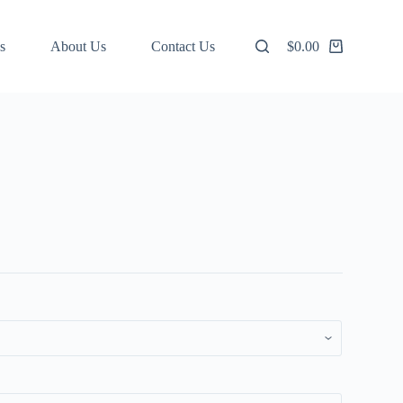
s
About Us
Contact Us
$
0.00
Shopping
cart