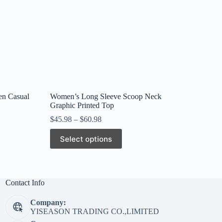
en Casual
Women’s Long Sleeve Scoop Neck
Graphic Printed Top
$
45.98
–
$
60.98
This
Select options
product
has
multiple
variants.
The
Contact Info
options
may
Company:
be
YISEASON TRADING CO.,LIMITED
chosen
on