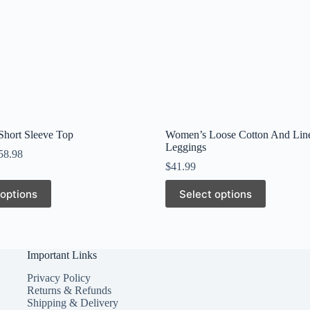
 Short Sleeve Top
Women’s Loose Cotton And Lin
Leggings
58.98
$
41.99
This
 options
Select options
product
has
multiple
variants.
The
Important Links
options
may
Privacy Policy
be
Returns & Refunds
chosen
Shipping & Delivery
on