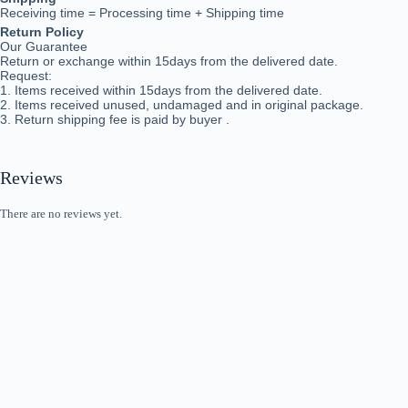
Receiving time = Processing time + Shipping time
Return Policy
Our Guarantee
Return or exchange within 15days from the delivered da
te.
Request:
1. Items received within 15days from the delivered date.
2. Items received unused, undamaged and in original package.
3. Return shipping fee is paid by buyer .
Reviews
There are no reviews yet.