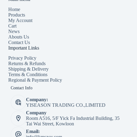
Home
Products
My Account
Cart
News
Abouts Us
Contact Us
Important Links
Privacy Policy
Returns & Refunds
Shipping & Delivery
Terms & Conditions
Regional & Payment Policy
Contact Info
Company:
YISEASON TRADING CO.,LIMITED
Company
Room A516, 5/F Yick Fa Industrial Building, 35
Tai Wai Street, Kowloon
Email:
info@kmszcy.com