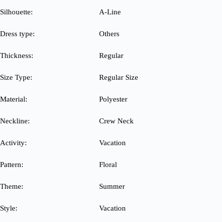
Silhouette:
A-Line
Dress type:
Others
Thickness:
Regular
Size Type:
Regular Size
Material:
Polyester
Neckline:
Crew Neck
Activity:
Vacation
Pattern:
Floral
Theme:
Summer
Style:
Vacation