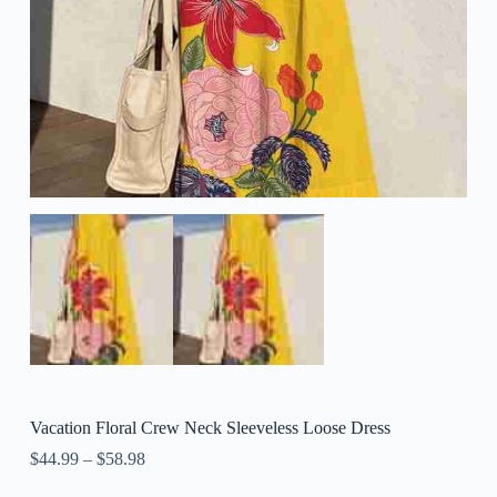
Vacation Floral Crew Neck Sleeveless Loose Dress
$
44.99
–
$
58.98