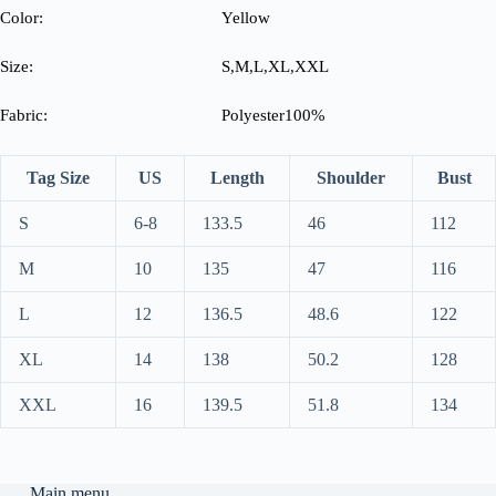
Color:
Yellow
Size:
S,M,L,XL,XXL
Fabric:
Polyester100%
Tag Size
US
Length
Shoulder
Bust
S
6-8
133.5
46
112
M
10
135
47
116
L
12
136.5
48.6
122
XL
14
138
50.2
128
XXL
16
139.5
51.8
134
Main menu