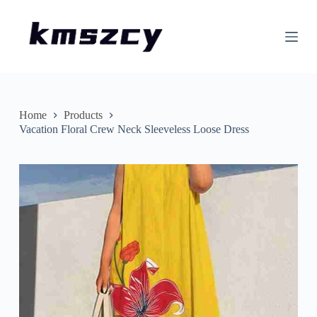
S
k
i
p
t
o
c
o
n
Home
Products
t
Vacation Floral Crew Neck Sleeveless Loose Dress
e
n
t