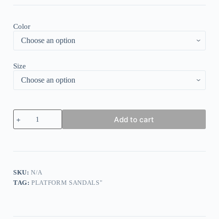
Color
Size
Vacation
Add to cart
Floral
Crew
Neck
Sleeveless
Loose
Dress
quantity
SKU:
N/A
TAG:
PLATFORM SANDALS"