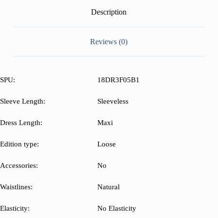
Description
Reviews (0)
SPU:
18DR3F05B1
Sleeve Length:
Sleeveless
Dress Length:
Maxi
Edition type:
Loose
Accessories:
No
Waistlines:
Natural
Elasticity:
No Elasticity