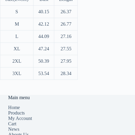
S
40.15
26.37
M
42.12
26.77
L
44.09
27.16
XL
47.24
27.55
2XL
50.39
27.95
3XL
53.54
28.34
Main menu
Home
Products
My Account
Cart
News
Abouts Us