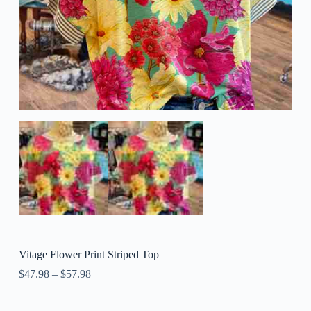
Vitage Flower Print Striped Top
$
47.98
–
$
57.98