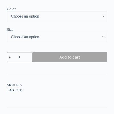
Color
Size
Vitage
Add to cart
Flower
Print
Striped
Top
quantity
SKU:
N/A
TAG:
ZH6"