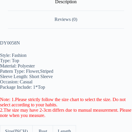
Description
Reviews (0)
DY0058N
Style: Fashion
Type: Top
Material: Polyester
Pattern Type: Flower,Striped
Sleeve Length: Short Sleeve
Occasion: Casual
Package Include: 1*Top
Note: 1.Please strictly follow the size chart to select the size. Do not
select according to your habits.
2.The size may have 2-3cm differs due to manual measurement. Please
note when you measure.
Size(INCH)
Bust
Length