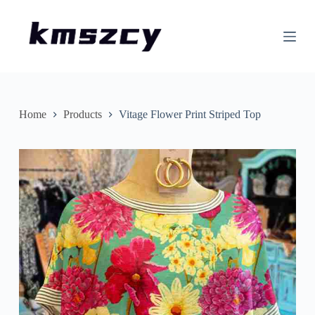
S
k
i
p
t
o
c
o
n
Home
Products
Vitage Flower Print Striped Top
t
e
n
t