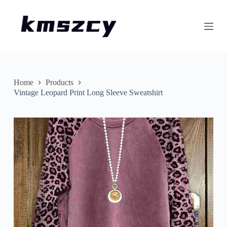
S
k
i
p
t
o
c
o
n
Home
Products
t
Vintage Leopard Print Long Sleeve Sweatshirt
e
n
t