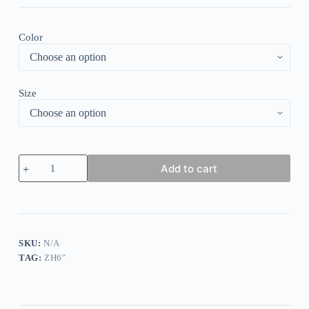
Color
Size
Vintage
Add to cart
Leopard
Print
Long
Sleeve
Sweatshirt
quantity
SKU:
N/A
TAG:
ZH6"