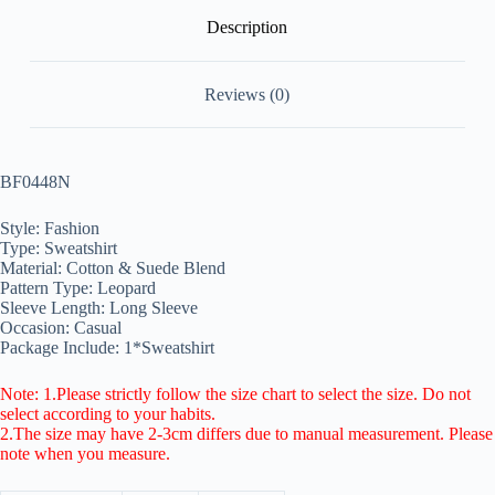
Description
Reviews (0)
BF0448N
Style: Fashion
Type: Sweatshirt
Material: Cotton & Suede Blend
Pattern Type: Leopard
Sleeve Length: Long Sleeve
Occasion: Casual
Package Include: 1*Sweatshirt
Note: 1.Please strictly follow the size chart to select the size. Do not
select according to your habits.
2.The size may have 2-3cm differs due to manual measurement. Please
note when you measure.