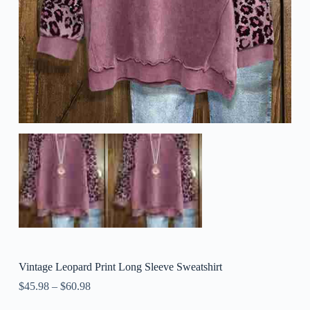
Vintage Leopard Print Long Sleeve Sweatshirt
$
45.98
–
$
60.98