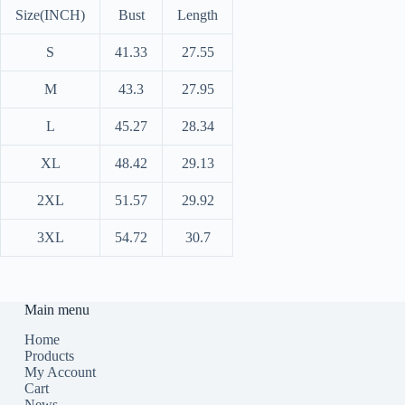
Size(INCH)
Bust
Length
S
41.33
27.55
M
43.3
27.95
L
45.27
28.34
XL
48.42
29.13
2XL
51.57
29.92
3XL
54.72
30.7
Main menu
Home
Products
My Account
Cart
News