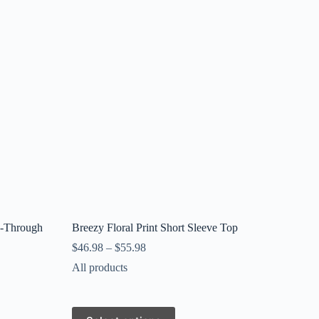
e-Through
Breezy Floral Print Short Sleeve Top
$
46.98
–
$
55.98
All products
This