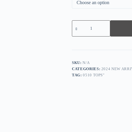
Comfy
Floral
Print
Short
Sleeve
Top
quantity
SKU:
N/A
CATEGORIES:
2024 NEW ARRI
TAG:
0510 TOPS"