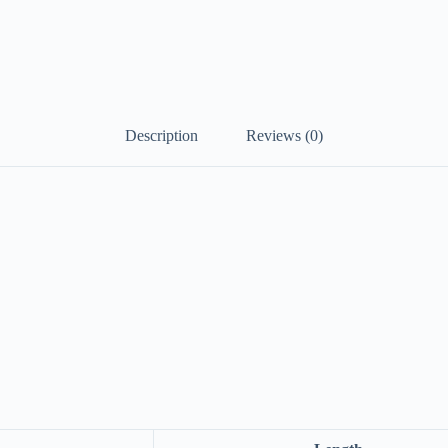
Description
Reviews (0)