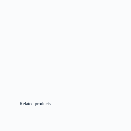
Related products