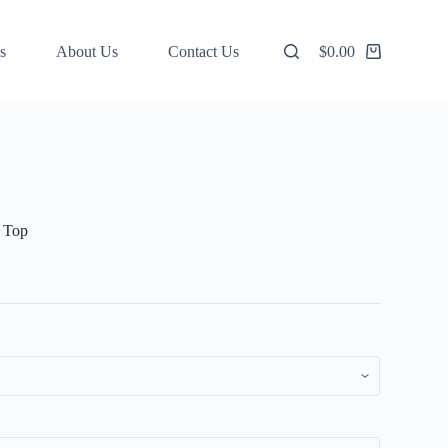
s
About Us
Contact Us
$
0.00
Shopping
cart
e Top