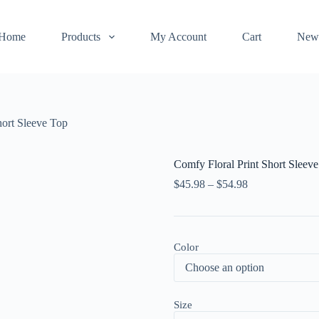
Home
Products
My Account
Cart
New
hort Sleeve Top
Comfy Floral Print Short Sleev
$
45.98
–
$
54.98
Color
Size