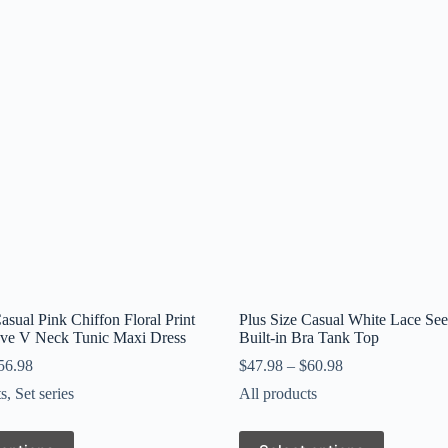
asual Pink Chiffon Floral Print
Plus Size Casual White Lace Se
eve V Neck Tunic Maxi Dress
Built-in Bra Tank Top
56.98
$
47.98
–
$
60.98
ts
,
Set series
All products
This