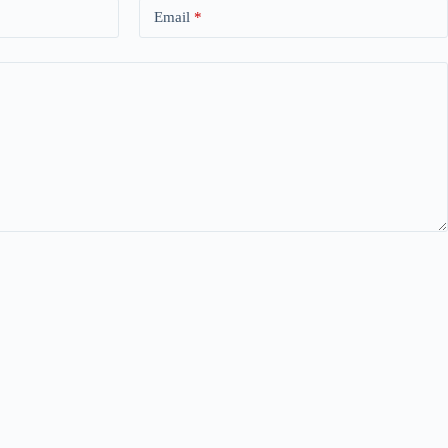
Email
*