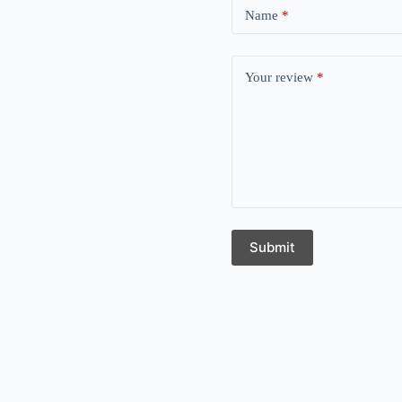
Name
*
Your review
*
Submit