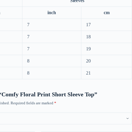
Sleeves
m
inch
cm
7
17
7
18
7
19
8
20
8
21
w “Comfy Floral Print Short Sleeve Top”
ished.
Required fields are marked
*