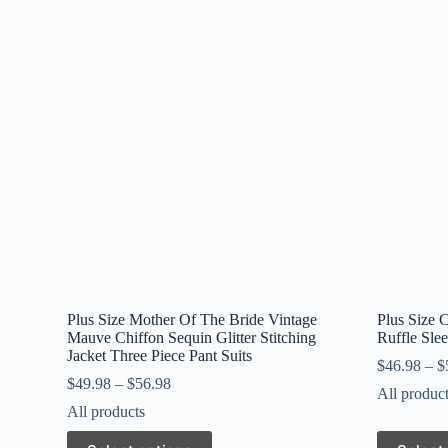
Plus Size Mother Of The Bride Vintage
Plus Size C
Mauve Chiffon Sequin Glitter Stitching
Ruffle Sle
Jacket Three Piece Pant Suits
$
46.98
–
$
$
49.98
–
$
56.98
All produc
All products
This
This