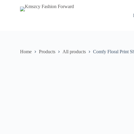
S
k
i
p
t
o
c
o
n
Home
Products
All products
Comfy Floral Print S
t
e
n
t