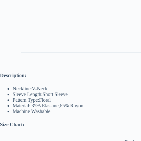
Description:
Neckline:V-Neck
Sleeve Length:Short Sleeve
Pattern Type:Floral
Material: 35% Elastane,65% Rayon
Machine Washable
Size Chart: