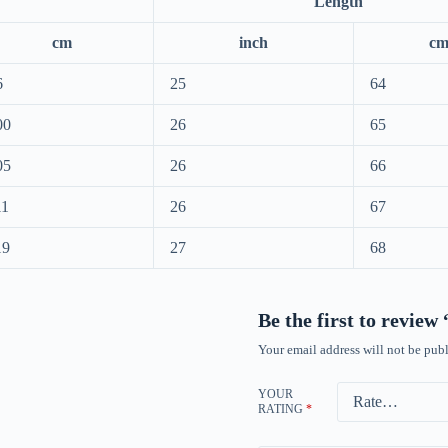
Length
cm
inch
c
6
25
64
00
26
65
05
26
66
11
26
67
19
27
68
Be the first to revie
Your email address will not be publ
YOUR
RATING
*