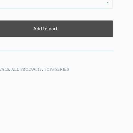
Add to cart
VALS
,
ALL PRODUCTS
,
TOPS SERIES