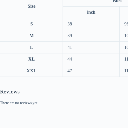
Bust
Size
inch
S
38
9
M
39
1
L
41
1
XL
44
1
XXL
47
1
Reviews
There are no reviews yet.