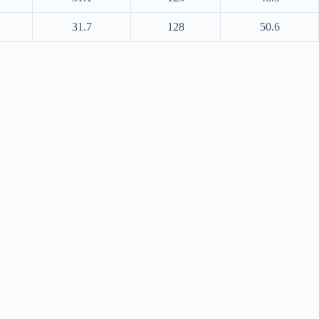
31.7
128
50.6