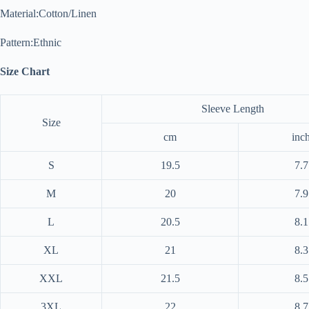
Material:Cotton/Linen
Pattern:Ethnic
Size Chart
Sleeve Length
Size
cm
inc
S
19.5
7.7
M
20
7.9
L
20.5
8.1
XL
21
8.3
XXL
21.5
8.5
3XL
22
8.7