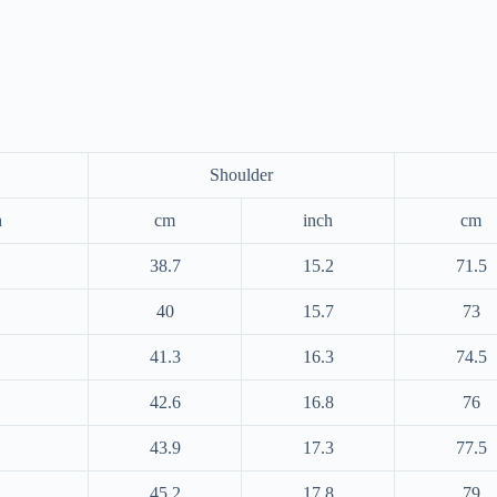
Shoulder
h
cm
inch
cm
38.7
15.2
71.5
40
15.7
73
41.3
16.3
74.5
42.6
16.8
76
43.9
17.3
77.5
45.2
17.8
79