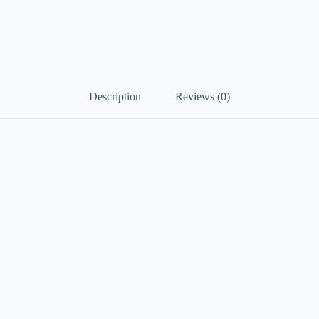
Description
Reviews (0)