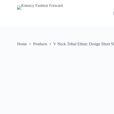
S
k
i
p
t
o
c
o
n
Home
Products
V Neck Tribal Ethnic Design Short S
t
e
n
t