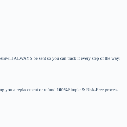
ers
will ALWAYS be sent so you can track it every step of the way!
ing you a replacement or refund.
100%
Simple & Risk-Free process.