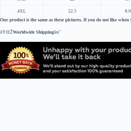
4XL
22.5
8.9
Our product is the same as these pictures. If you do not like when
ðŸŒŽ
Worldwide Shipping
âœˆ