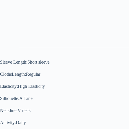
Sleeve Length:Short sleeve
ClothsLength:Regular
Elasticity:High Elasticity
Silhouette:A-Line
Neckline:V neck
Activity:Daily