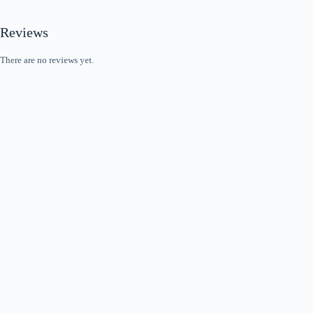
Reviews
There are no reviews yet.