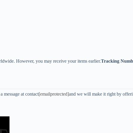
ldwide. However, you may receive your items earlier.
Tracking Numb
s a message at contact
[emailprotected]
and we will make it right by offer