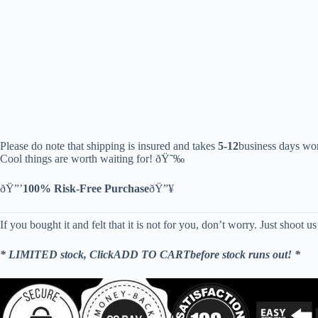
Please do note that shipping is insured and takes
5-12
business days wor
Cool things are worth waiting for! ðŸ˜‰
ðŸ”’
100% Risk-Free Purchase
ðŸ”¥
If you bought it and felt that it is not for you, don’t worry. Just shoot u
* LIMITED stock, ClickADD TO CARTbefore stock runs out! *