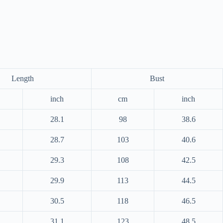
Length
Bust
inch
cm
inch
28.1
98
38.6
28.7
103
40.6
29.3
108
42.5
29.9
113
44.5
30.5
118
46.5
31.1
123
48.5