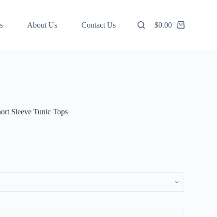
s
About Us
Contact Us
$
0.00
Shopping
cart
ort Sleeve Tunic Tops