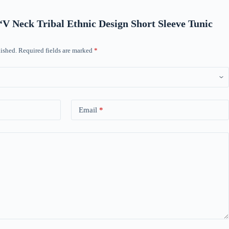
w “V Neck Tribal Ethnic Design Short Sleeve Tunic
ished.
Required fields are marked
*
Email
*