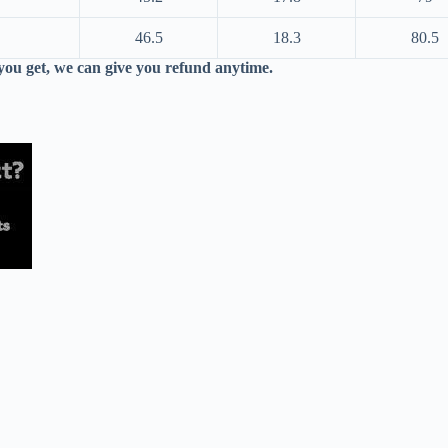
46.5
18.3
80.5
 you get, we can give you refund anytime.