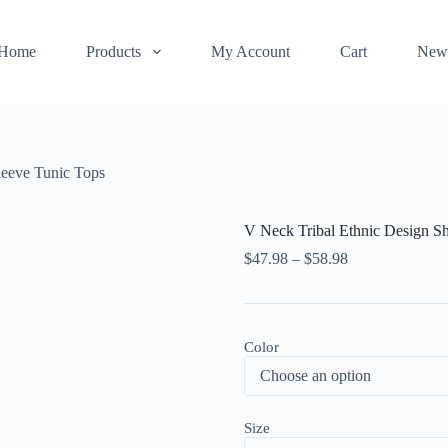
Home
Products
My Account
Cart
New
leeve Tunic Tops
V Neck Tribal Ethnic Design Sh
$
47.98
–
$
58.98
Color
Size