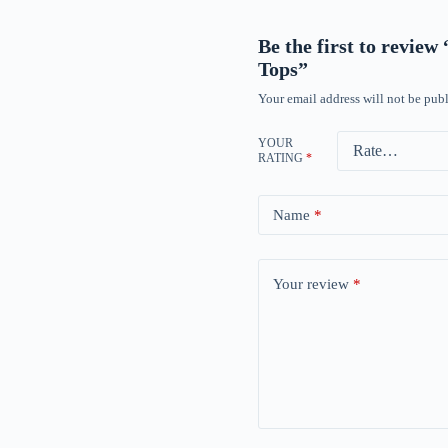
Be the first to revie
Tops”
Your email address will not be publ
YOUR
RATING
*
Name
*
Your review
*