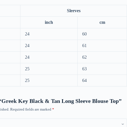
Sleeves
inch
cm
24
60
24
61
24
62
25
63
25
64
w “Greek Key Black & Tan Long Sleeve Blouse Top”
ished.
Required fields are marked
*