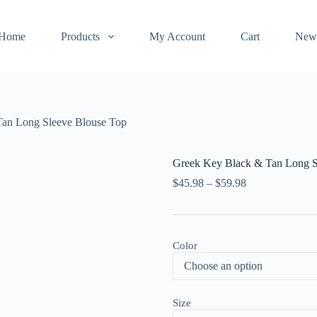
Home
Products
My Account
Cart
New
an Long Sleeve Blouse Top
Greek Key Black & Tan Long S
$
45.98
–
$
59.98
Color
Size