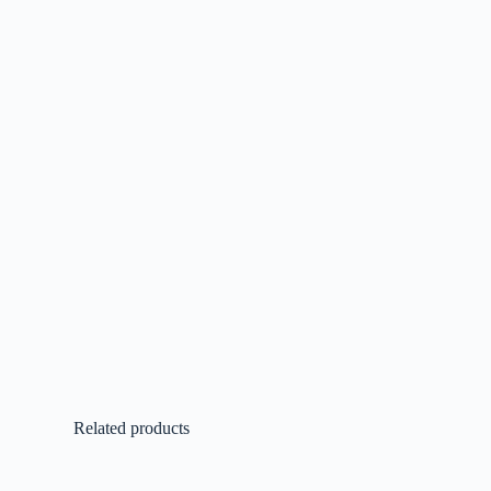
Related products