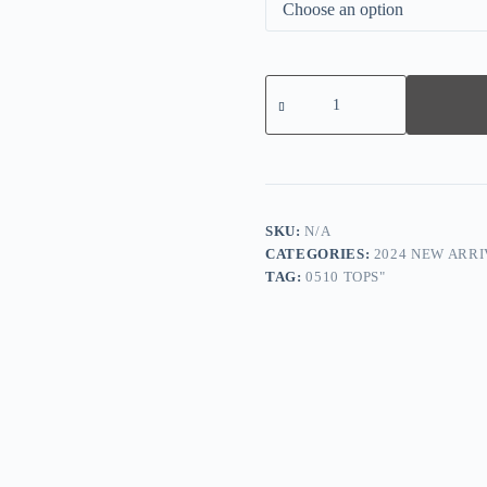
Greek
Key
Black
&
Tan
Long
Sleeve
Blouse
Top
SKU:
N/A
quantity
CATEGORIES:
2024 NEW ARRI
TAG:
0510 TOPS"