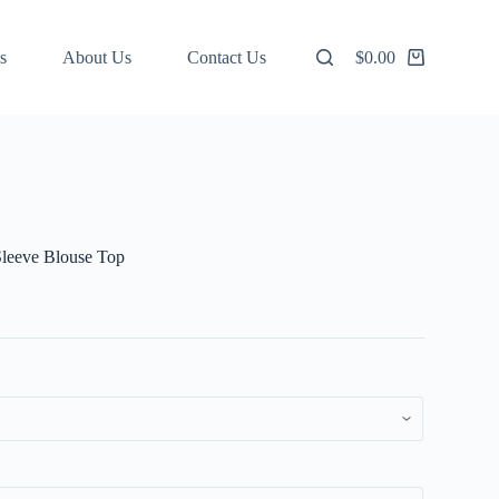
s
About Us
Contact Us
$
0.00
Shopping
cart
leeve Blouse Top