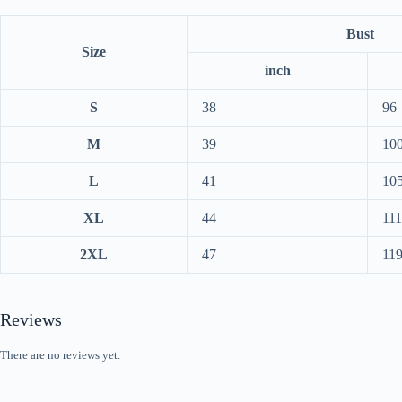
Bust
Size
inch
S
38
96
M
39
10
L
41
10
XL
44
111
2XL
47
11
Reviews
There are no reviews yet.