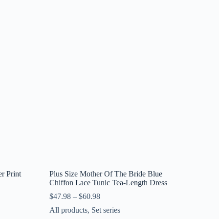
r Print
Plus Size Mother Of The Bride Blue
Chiffon Lace Tunic Tea-Length Dress
$
47.98
–
$
60.98
All products
,
Set series