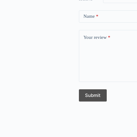
Name
*
Your review
*
Submit