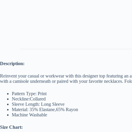
Description:
Reinvent your casual or workwear with this designer top featuring an all
with a camisole underneath or paired with your favorite necklaces. Fold
Pattern Type: Print
Neckline:Collared
Sleeve Length: Long Sleeve
Material: 35% Elastane,65% Rayon
Machine Washable
Size Chart: