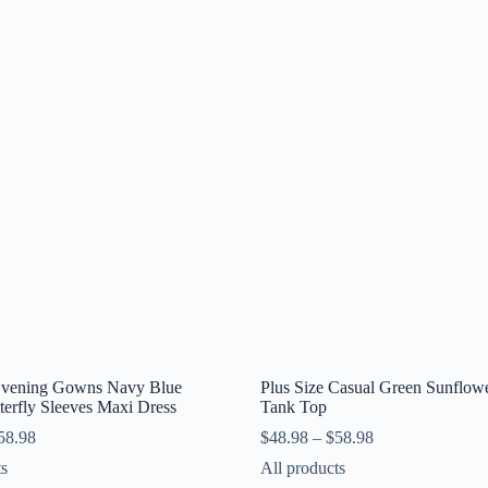
 Evening Gowns Navy Blue
Plus Size Casual Green Sunflowe
terfly Sleeves Maxi Dress
Tank Top
58.98
$
48.98
–
$
58.98
ts
All products