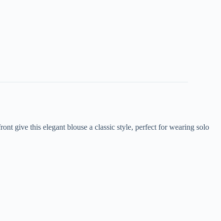
nt give this elegant blouse a classic style, perfect for wearing solo