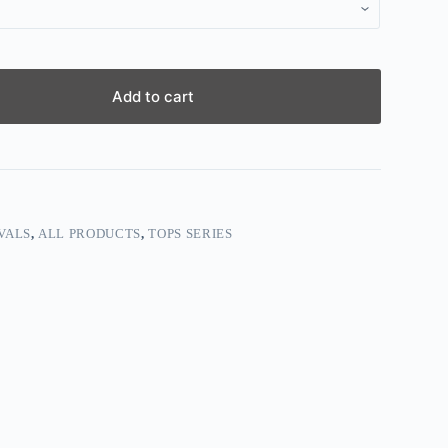
Add to cart
VALS
,
ALL PRODUCTS
,
TOPS SERIES