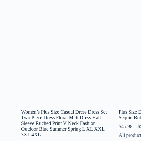
Women’s Plus Size Casual Dress Dress Set
Plus Size
Two Piece Dress Floral Midi Dress Half
Sequin But
Sleeve Ruched Print V Neck Fashion
$
45.98
–
$
Outdoor Blue Summer Spring L XL XXL
3XL 4XL
All produc