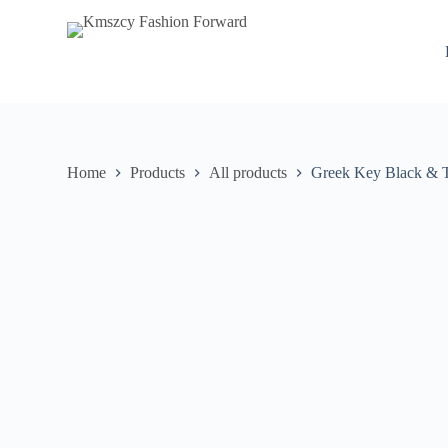
S
k
i
p
t
o
c
o
n
Home
Products
All products
Greek Key Black & T
t
e
n
t