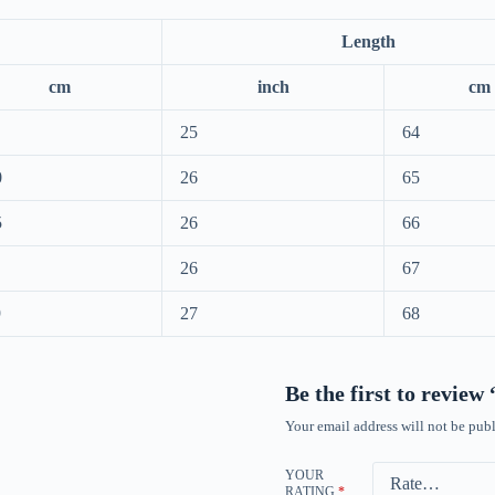
Length
cm
inch
cm
25
64
0
26
65
5
26
66
26
67
9
27
68
Be the first to revie
Your email address will not be publ
YOUR
RATING
*