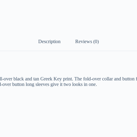
Description
Reviews (0)
-over black and tan Greek Key print. The fold-over collar and button fro
-over button long sleeves give it two looks in one.