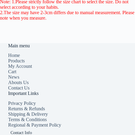
Note: 1.Please strictly follow the size chart to select the size. Do not
select according to your habits.
2.The size may have 2-3cm differs due to manual measurement. Please
note when you measure.
Main menu
Home
Products
My Account
Cart
News
Abouts Us
Contact Us
Important Links
Privacy Policy
Returns & Refunds
Shipping & Delivery
Terms & Conditions
Regional & Payment Policy
Contact Info