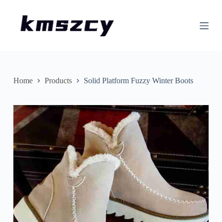
S
k
i
p
t
o
c
o
n
Home
Products
Solid Platform Fuzzy Winter Boots
t
e
n
t