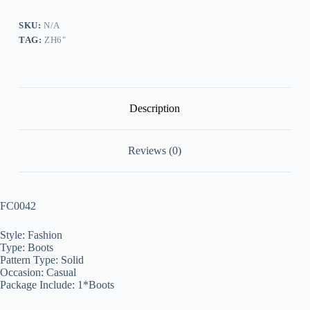
quantity
SKU:
N/A
TAG:
ZH6"
Description
Reviews (0)
FC0042
Style: Fashion
Type: Boots
Pattern Type: Solid
Occasion: Casual
Package Include: 1*Boots