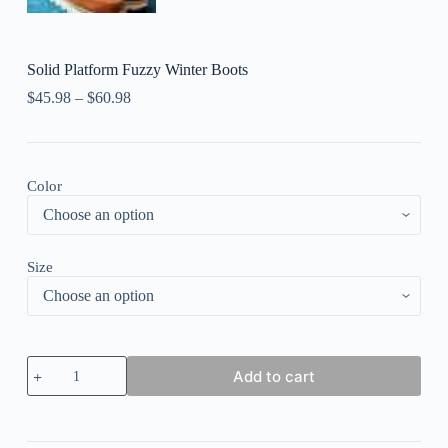
Solid Platform Fuzzy Winter Boots
$
45.98
–
$
60.98
Color
Size
Solid
Add to cart
Platform
Fuzzy
Winter
Boots