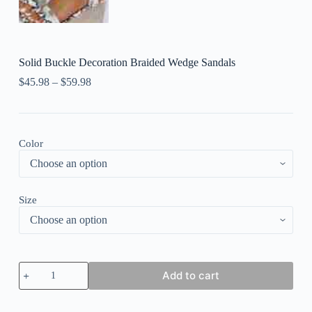
Solid Buckle Decoration Braided Wedge Sandals
$
45.98
–
$
59.98
Color
Size
Solid
Add to cart
Buckle
Decoration
Braided