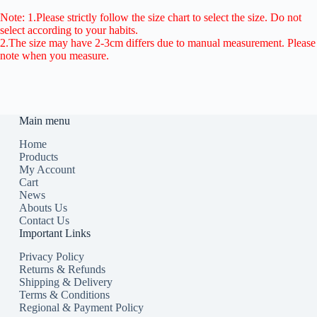
Note: 1.Please strictly follow the size chart to select the size. Do not
select according to your habits.
2.The size may have 2-3cm differs due to manual measurement. Please
note when you measure.
Main menu
Home
Products
My Account
Cart
News
Abouts Us
Contact Us
Important Links
Privacy Policy
Returns & Refunds
Shipping & Delivery
Terms & Conditions
Regional & Payment Policy