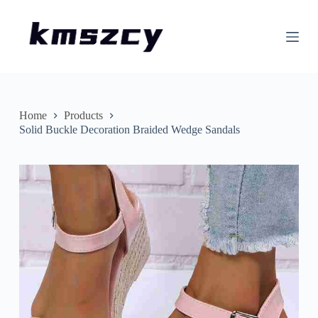
S
k
i
p
t
o
c
o
n
Home
Products
t
Solid Buckle Decoration Braided Wedge Sandals
e
n
t