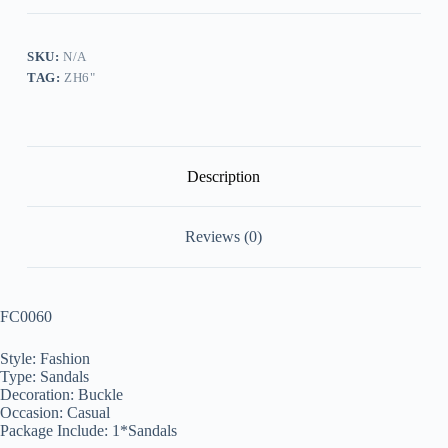
Wedge
Sandals
quantity
SKU:
N/A
TAG:
ZH6"
Description
Reviews (0)
FC0060
Style: Fashion
Type: Sandals
Decoration: Buckle
Occasion: Casual
Package Include: 1*Sandals