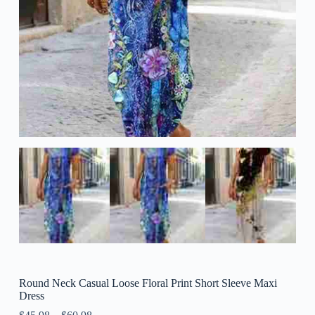
Round Neck Casual Loose Floral Print Short Sleeve Maxi
Dress