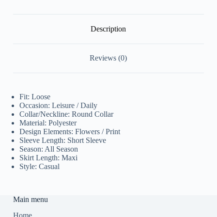
Description
Reviews (0)
Fit: Loose
Occasion: Leisure / Daily
Collar/Neckline: Round Collar
Material: Polyester
Design Elements: Flowers / Print
Sleeve Length: Short Sleeve
Season: All Season
Skirt Length: Maxi
Style: Casual
Main menu
Home