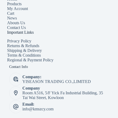
Products
My Account
Cart
News
Abouts Us
Contact Us
Important Links
Privacy Policy
Returns & Refunds
Shipping & Delivery
Terms & Conditions
Regional & Payment Policy
Contact Info
Company:
YISEASON TRADING CO.,LIMITED
Company
Room A516, 5/F Yick Fa Industrial Building, 35
Tai Wai Street, Kowloon
Email:
info@kmszcy.com