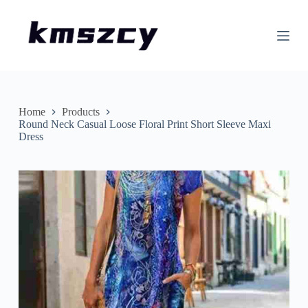
S
k
i
p
t
o
c
o
n
Home
Products
t
Round Neck Casual Loose Floral Print Short Sleeve Maxi
e
Dress
n
t