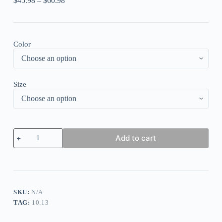
$
45.98
–
$
60.98
Color
Size
Round
Add to cart
Neck
Casual
Loose
Floral
Print
Short
Sleeve
SKU:
N/A
Maxi
TAG:
10.13
Dress
quantity