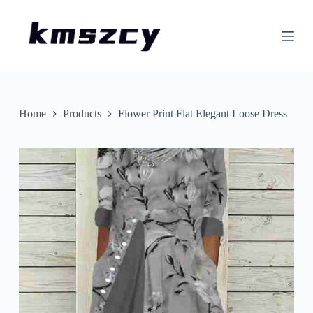
S
k
i
p
t
o
c
o
n
Home
Products
Flower Print Flat Elegant Loose Dress
t
e
n
t