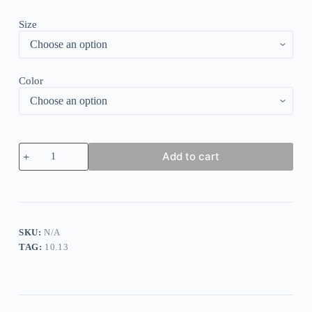
Size
Color
Flower
Add to cart
Print
Flat
Elegant
Loose
Dress
quantity
SKU:
N/A
TAG:
10.13