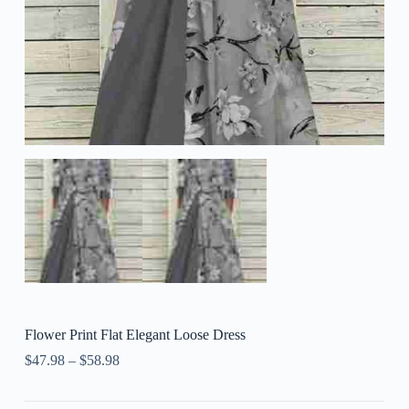
Flower Print Flat Elegant Loose Dress
$
47.98
–
$
58.98