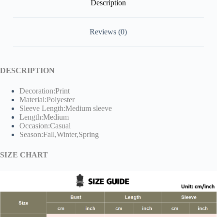
Description
Reviews (0)
DESCRIPTION
Decoration:Print
Material:Polyester
Sleeve Length:Medium sleeve
Length:Medium
Occasion:Casual
Season:Fall,Winter,Spring
SIZE CHART