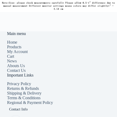
Main menu
Home
Products
My Account
Cart
News
Abouts Us
Contact Us
Important Links
Privacy Policy
Returns & Refunds
Shipping & Delivery
Terms & Conditions
Regional & Payment Policy
Contact Info