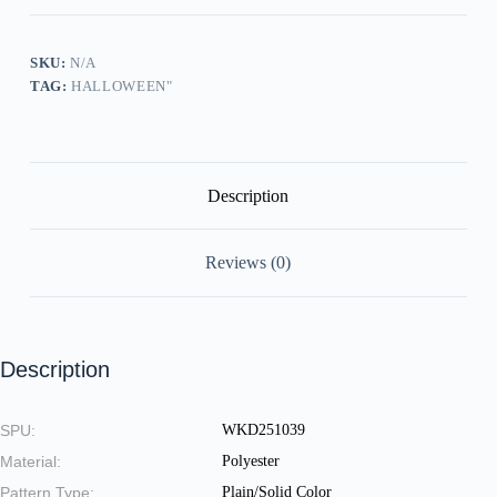
Sling
Dress
quantity
SKU:
N/A
TAG:
HALLOWEEN"
Description
Reviews (0)
Description
SPU:
WKD251039
Material:
Polyester
Pattern Type:
Plain/Solid Color