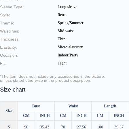
Sleeve Type:
Long sleeve
Style:
Retro
Theme:
Spring/Summer
Waistlines:
Mid waist
Thickness:
Thin
Elasticity:
Micro elasticity
Occasion:
Indoor/Party
Fit:
Tight
*The item does not include any accessories in the picture,
unless stated otherwise in the product description.
Size chart
Bust
Waist
Length
Size
CM
INCH
CM
INCH
CM
INCH
S
90
35.43
70
27.56
100
39.37