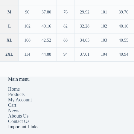
M
96
37.80
76
29.92
101
39.76
L
102
40.16
82
32.28
102
40.16
XL
108
42.52
88
34.65
103
40.55
2XL
114
44.88
94
37.01
104
40.94
Main menu
Home
Products
My Account
Cart
News
Abouts Us
Contact Us
Important Links