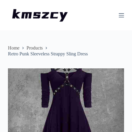
S
k
i
p
t
o
c
o
n
Home
Products
t
Retro Punk Sleeveless Strappy Sling Dress
e
n
t