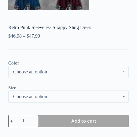
Retro Punk Sleeveless Strappy Sling Dress
$
46.98
–
$
47.99
Color
Size
Retro
Add to cart
Punk
Sleeveless
Strappy