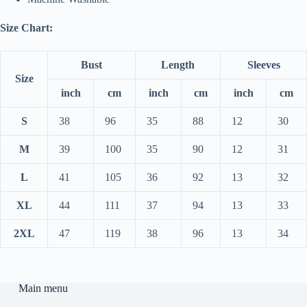
Size Chart:
Bust
Length
Sleeves
Size
inch
cm
inch
cm
inch
cm
S
38
96
35
88
12
30
M
39
100
35
90
12
31
L
41
105
36
92
13
32
XL
44
111
37
94
13
33
2XL
47
119
38
96
13
34
Main menu