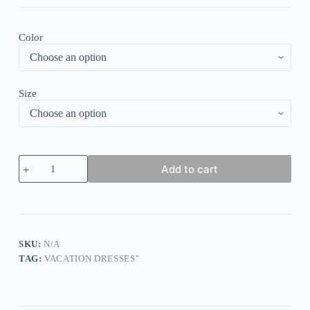
Color
Size
Cut-
Add to cart
Out
V-
Neck
Stripe
Sleeve
Cold
Shoulder
SKU:
N/A
Mini
TAG:
VACATION DRESSES"
Dress
quantity