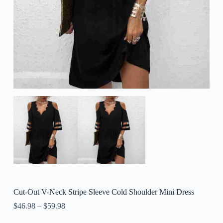
Cut-Out V-Neck Stripe Sleeve Cold Shoulder Mini Dress
$
46.98
–
$
59.98