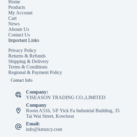
Home
Products
My Account
Cart
News
Abouts Us
Contact Us
Important Links
Privacy Policy
Returns & Refunds
Shipping & Delivery
Terms & Conditions
Regional & Payment Policy
Contact Info
Company:
YISEASON TRADING CO.,LIMITED
Company
Room A516, 5/F Yick Fa Industrial Building, 35
Tai Wai Street, Kowloon
Email:
info@kmszcy.com