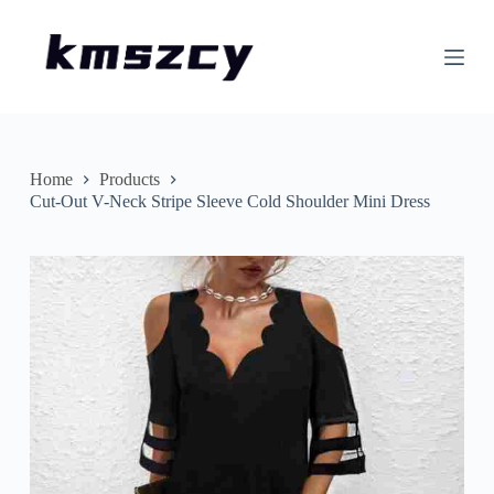
S
k
i
p
t
o
c
o
n
Home
Products
t
Cut-Out V-Neck Stripe Sleeve Cold Shoulder Mini Dress
e
n
t