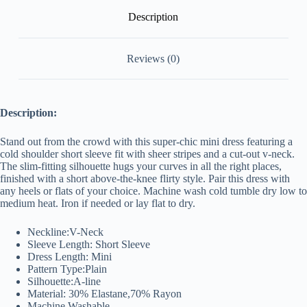
Description
Reviews (0)
Description:
Stand out from the crowd with this super-chic mini dress featuring a
cold shoulder short sleeve fit with sheer stripes and a cut-out v-neck.
The slim-fitting silhouette hugs your curves in all the right places,
finished with a short above-the-knee flirty style. Pair this dress with
any heels or flats of your choice. Machine wash cold tumble dry low to
medium
heat. Iron if needed or lay flat to dry.
Neckline:V-Neck
Sleeve Length: Short Sleeve
Dress Length: Mini
Pattern Type:Plain
Silhouette:A-line
Material: 30% Elastane,70% Rayon
Machine Washable