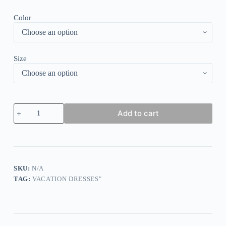
Color
Size
Navy
Add to cart
Plain
Short
Sleeve
Midi
Dress
quantity
SKU:
N/A
TAG:
VACATION DRESSES"