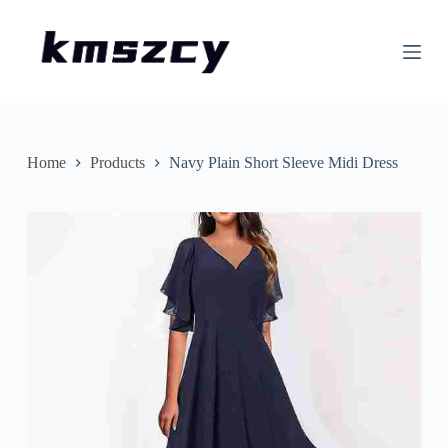
S
k
i
p
t
o
c
o
n
Home
Products
Navy Plain Short Sleeve Midi Dress
t
e
n
t