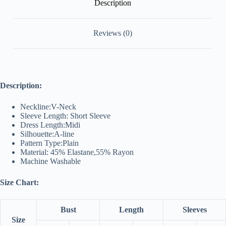
Description
Reviews (0)
Description:
Neckline:V-Neck
Sleeve Length: Short Sleeve
Dress Length:Midi
Silhouette:A-line
Pattern Type:Plain
Material: 45% Elastane,55% Rayon
Machine Washable
Size Chart:
Bust
Length
Sleeves
Size