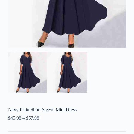
Navy Plain Short Sleeve Midi Dress
$
45.98
–
$
57.98