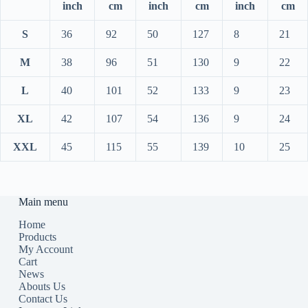
inch
cm
inch
cm
inch
cm
S
36
92
50
127
8
21
M
38
96
51
130
9
22
L
40
101
52
133
9
23
XL
42
107
54
136
9
24
XXL
45
115
55
139
10
25
Main menu
Home
Products
My Account
Cart
News
Abouts Us
Contact Us