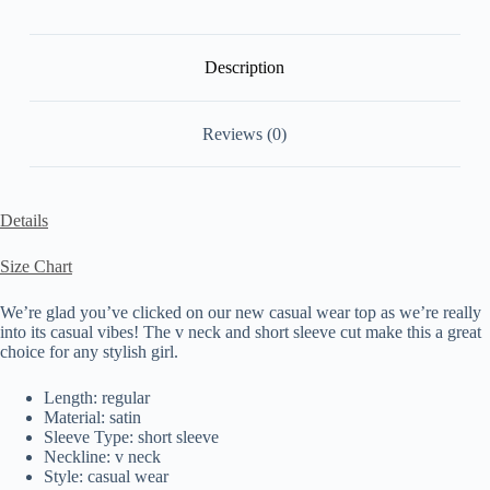
Description
Reviews (0)
Details
Size Chart
We’re glad you’ve clicked on our new casual wear top as we’re really
into its casual vibes! The v neck and short sleeve cut make this a great
choice for any stylish girl.
Length: regular
Material: satin
Sleeve Type: short sleeve
Neckline: v neck
Style: casual wear