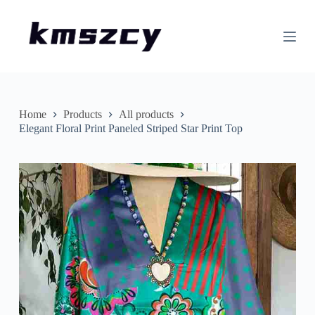
S
k
i
p
t
o
c
o
n
Home
Products
All products
t
Elegant Floral Print Paneled Striped Star Print Top
e
n
t