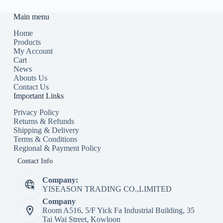
Main menu
Home
Products
My Account
Cart
News
Abouts Us
Contact Us
Important Links
Privacy Policy
Returns & Refunds
Shipping & Delivery
Terms & Conditions
Regional & Payment Policy
Contact Info
Company:
YISEASON TRADING CO.,LIMITED
Company
Room A516, 5/F Yick Fa Industrial Building, 35
Tai Wai Street, Kowloon