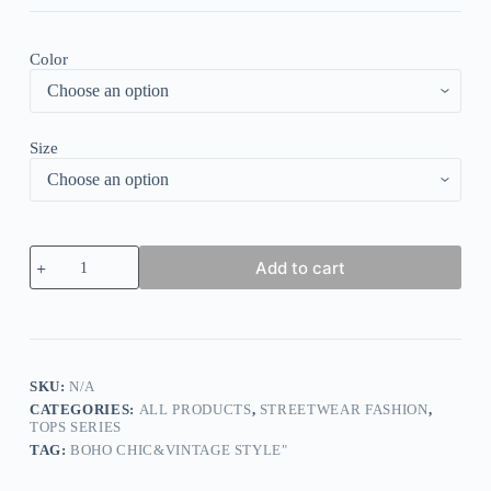
Color
Size
Elegant
Add to cart
Floral
Print
Paneled
Striped
Star
Print
Top
SKU:
N/A
quantity
CATEGORIES:
ALL PRODUCTS
,
STREETWEAR FASHION
,
TOPS SERIES
TAG:
BOHO CHIC&VINTAGE STYLE"