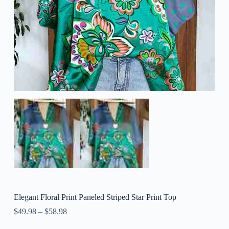
Elegant Floral Print Paneled Striped Star Print Top
$
49.98
–
$
58.98