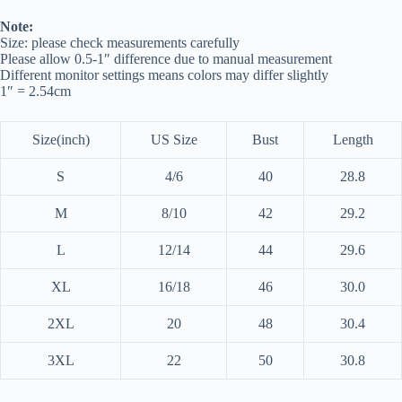
Note:
Size: please check measurements carefully
Please allow 0.5-1″ difference due to manual measurement
Different monitor settings means colors may differ slightly
1″ = 2.54cm
Size(inch)
US Size
Bust
Length
S
4/6
40
28.8
M
8/10
42
29.2
L
12/14
44
29.6
XL
16/18
46
30.0
2XL
20
48
30.4
3XL
22
50
30.8