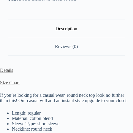
Description
Reviews (0)
Details
Size Chart
If you’re looking for a casual wear, round neck top look no further
than this! Our casual will add an instant style upgrade to your closet.
Length: regular
Material: cotton blend
Sleeve Type: short sleeve
Neckline: round neck