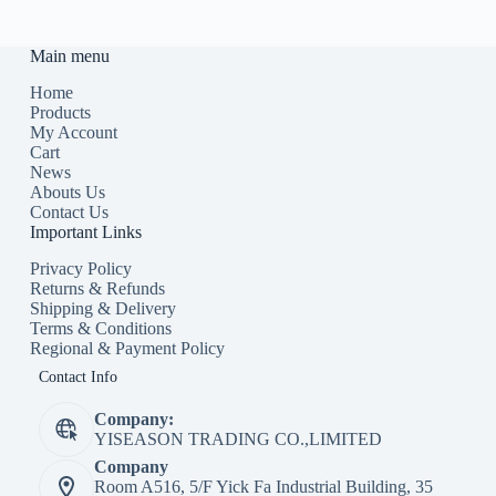
Main menu
Home
Products
My Account
Cart
News
Abouts Us
Contact Us
Important Links
Privacy Policy
Returns & Refunds
Shipping & Delivery
Terms & Conditions
Regional & Payment Policy
Contact Info
Company:
YISEASON TRADING CO.,LIMITED
Company
Room A516, 5/F Yick Fa Industrial Building, 35