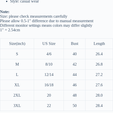
Style: casual wear
Note:
Size: please check measurements carefully
Please allow 0.5-1″ difference due to manual measurement
Different monitor settings means colors may differ slightly
1″ = 2.54cm
Size(inch)
US Size
Bust
Length
S
4/6
40
26.4
M
8/10
42
26.8
L
12/14
44
27.2
XL
16/18
46
27.6
2XL
20
48
28.0
3XL
22
50
28.4