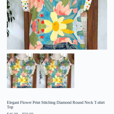
Elegant Flower Print Stitching Diamond Round Neck T-shirt
Top