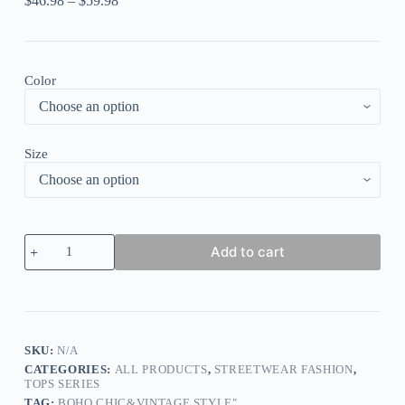
$
46.98
–
$
59.98
Color
Size
Elegant
Add to cart
Flower
Print
Stitching
Diamond
Round
Neck
T-
SKU:
N/A
shirt
CATEGORIES:
ALL PRODUCTS
,
STREETWEAR FASHION
,
Top
TOPS SERIES
quantity
TAG:
BOHO CHIC&VINTAGE STYLE"