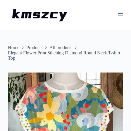
S
k
i
p
t
o
c
o
n
Home
Products
All products
t
Elegant Flower Print Stitching Diamond Round Neck T-shirt
e
Top
n
t