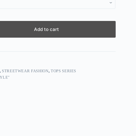
Add to cart
,
STREETWEAR FASHION
,
TOPS SERIES
YLE"