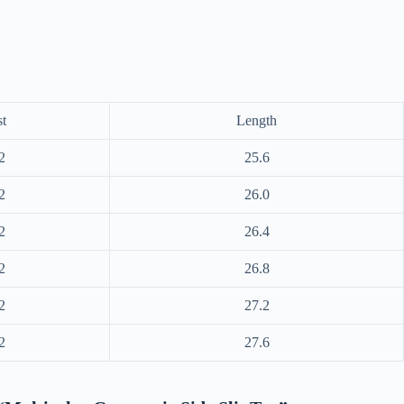
t
Length
2
25.6
2
26.0
2
26.4
2
26.8
2
27.2
2
27.6