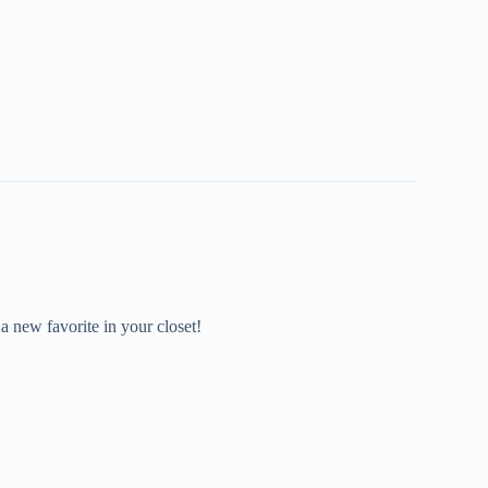
 a new favorite in your closet!