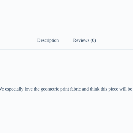
Description
Reviews (0)
e especially love the geometric print fabric and think this piece will be