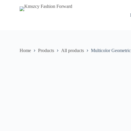
S
k
i
p
t
o
c
o
n
Home
Products
All products
Multicolor Geometric
t
e
n
t