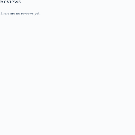
Reviews
There are no reviews yet.