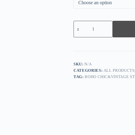
Multicolor
Geometric
Side
Slit
Top
quantity
SKU:
N/A
CATEGORIES:
ALL PRODUCTS
TAG:
BOHO CHIC&VINTAGE ST