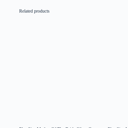
Related products