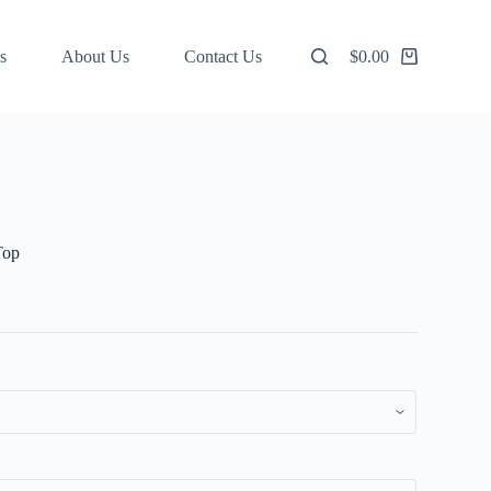
s
About Us
Contact Us
$
0.00
Shopping
cart
Top