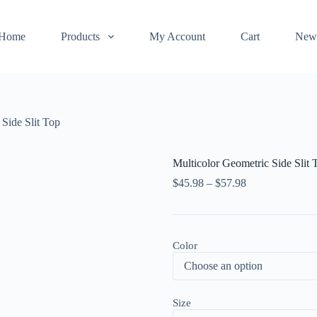
Home
Products
My Account
Cart
New
 Side Slit Top
Multicolor Geometric Side Slit 
$
45.98
–
$
57.98
Color
Size