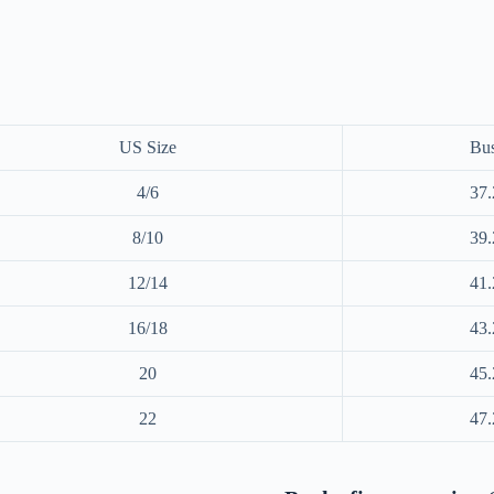
US Size
Bus
4/6
37.
8/10
39.
12/14
41.
16/18
43.
20
45.
22
47.