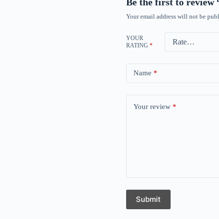
Be the first to review
Your email address will not be publ
YOUR
RATING
*
Name
*
Your review
*
Submit