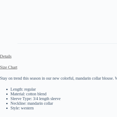
Details
Size Chart
Stay on trend this season in our new colorful, mandarin collar blouse. W
Length: regular
Material: cotton blend
Sleeve Type: 3/4 length sleeve
Neckline: mandarin collar
Style: western