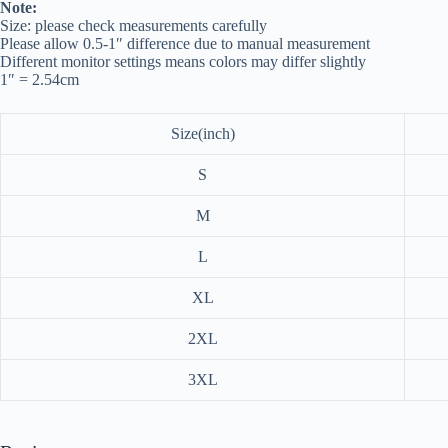
Note:
Size: please check measurements carefully
Please allow 0.5-1″ difference due to manual measurement
Different monitor settings means colors may differ slightly
1″ = 2.54cm
Size(inch)
S
M
L
XL
2XL
3XL