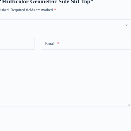
 “Multicolor Geometric Side Slit Top”
ished.
Required fields are marked
*
Email
*