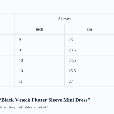
Sleeves
inch
cm
9
23
9
23.5
10
24.5
10
25.5
11
27
 “Black V-neck Flutter Sleeve Mini Dress”
ished.
Required fields are marked
*