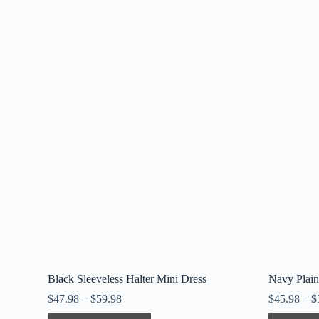
Black Sleeveless Halter Mini Dress
Navy Plain
$
47.98
–
$
59.98
$
45.98
–
$
This
This