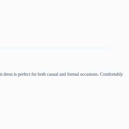
ini dress is perfect for both casual and formal occasions. Comfortably