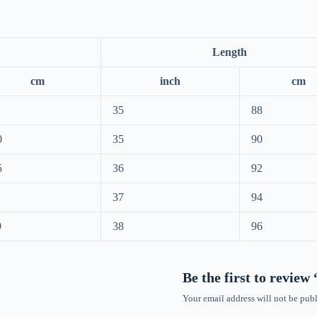
Length
cm
inch
cm
35
88
0
35
90
5
36
92
1
37
94
9
38
96
Be the first to review
Your email address will not be publ