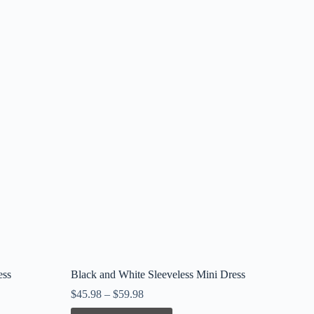
ess
Black and White Sleeveless Mini Dress
$
45.98
–
$
59.98
This