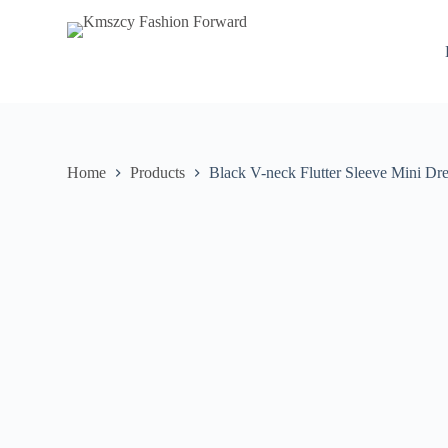
S
k
i
p
t
o
c
o
n
Home
Products
Black V-neck Flutter Sleeve Mini Dre
t
e
n
t