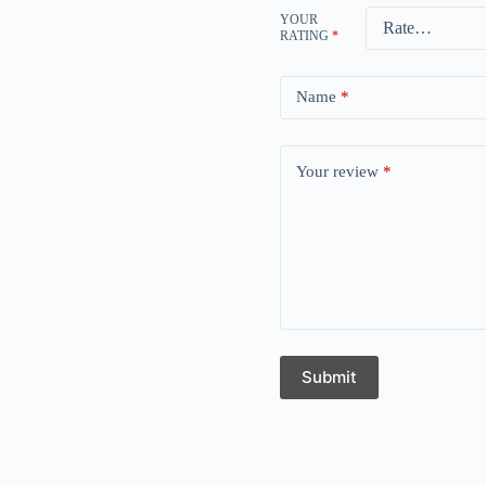
YOUR
RATING
*
Name
*
Your review
*
Submit