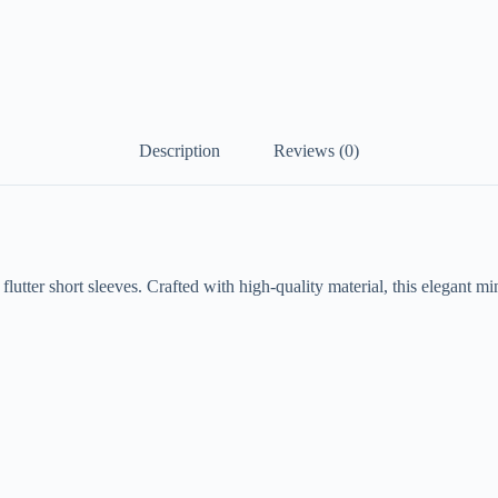
Description
Reviews (0)
flutter short sleeves. Crafted with high-quality material, this elegant m