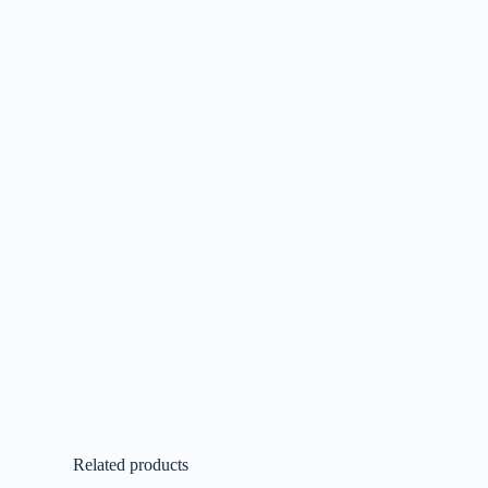
Related products