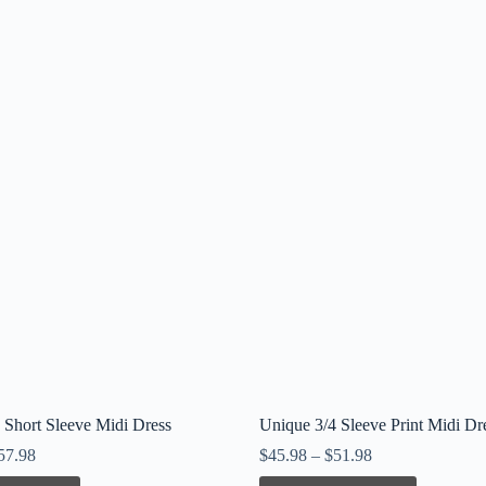
 Short Sleeve Midi Dress
Unique 3/4 Sleeve Print Midi Dr
57.98
$
45.98
–
$
51.98
This