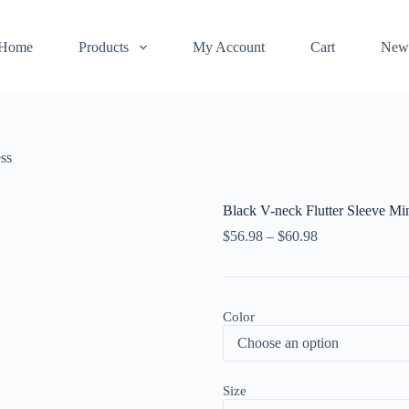
Home
Products
My Account
Cart
New
ss
Black V-neck Flutter Sleeve Mi
$
56.98
–
$
60.98
Color
Size