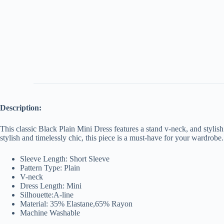
Description:
This classic Black Plain Mini Dress features a stand v-neck, and stylish 
stylish and timelessly chic, this piece is a must-have for your wardrobe.
Sleeve Length: Short Sleeve
Pattern Type: Plain
V-neck
Dress Length: Mini
Silhouette:A-line
Material: 35% Elastane,65% Rayon
Machine Washable