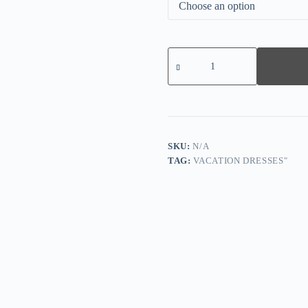
Black
V-
neck
Flutter
Sleeve
Mini
Dress
quantity
SKU:
N/A
TAG:
VACATION DRESSES"