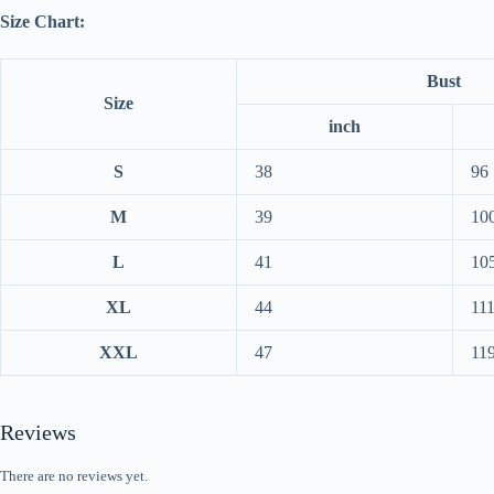
Size Chart:
Bust
Size
inch
S
38
96
M
39
10
L
41
10
XL
44
11
XXL
47
11
Reviews
There are no reviews yet.