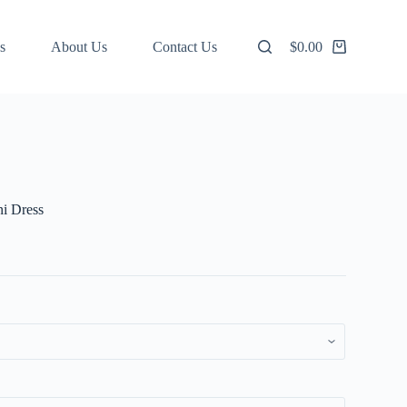
s
About Us
Contact Us
$
0.00
Shopping
cart
ni Dress