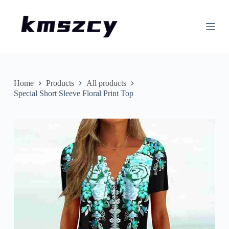
S
k
i
p
t
o
c
o
n
Home
Products
All products
t
Special Short Sleeve Floral Print Top
e
n
t