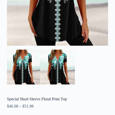
Special Short Sleeve Floral Print Top
$
46.98
–
$
51.98