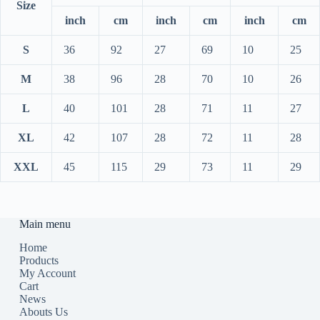
Size
inch
cm
inch
cm
inch
cm
S
36
92
27
69
10
25
M
38
96
28
70
10
26
L
40
101
28
71
11
27
XL
42
107
28
72
11
28
XXL
45
115
29
73
11
29
Main menu
Home
Products
My Account
Cart
News
Abouts Us