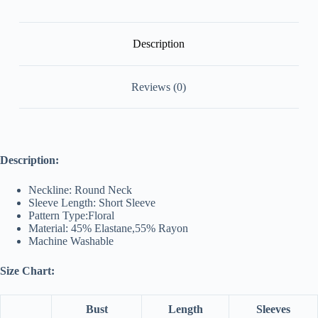
Description
Reviews (0)
Description:
Neckline: Round Neck
Sleeve Length: Short Sleeve
Pattern Type:Floral
Material: 45% Elastane,55% Rayon
Machine Washable
Size Chart:
Bust
Length
Sleeves