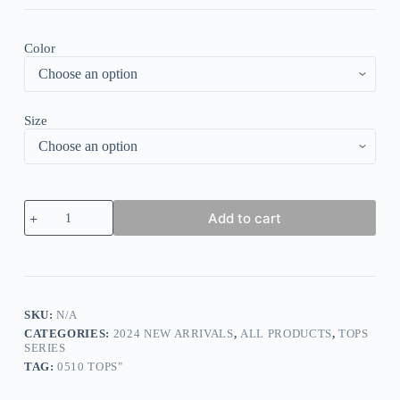
Color
Size
Special
Add to cart
Short
Sleeve
Floral
Print
Top
quantity
SKU:
N/A
CATEGORIES:
2024 NEW ARRIVALS
,
ALL PRODUCTS
,
TOPS
SERIES
TAG:
0510 TOPS"