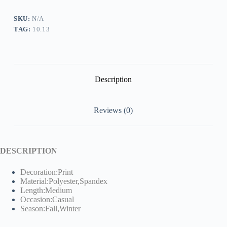
quantity
SKU:
N/A
TAG:
10.13
Description
Reviews (0)
DESCRIPTION
Decoration:Print
Material:Polyester,Spandex
Length:Medium
Occasion:Casual
Season:Fall,Winter