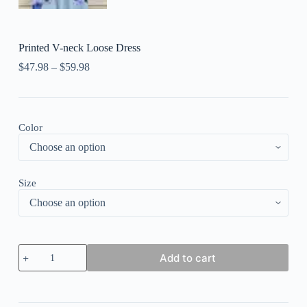
Printed V-neck Loose Dress
$
47.98
–
$
59.98
Color
Size
Printed
Add to cart
V-
neck
Loose
Dress