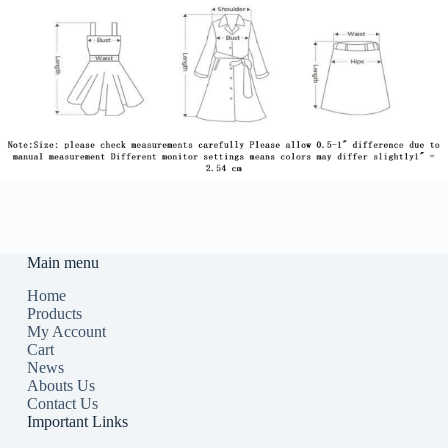
Main menu
Home
Products
My Account
Cart
News
Abouts Us
Contact Us
Important Links