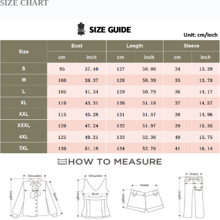
SIZE CHART