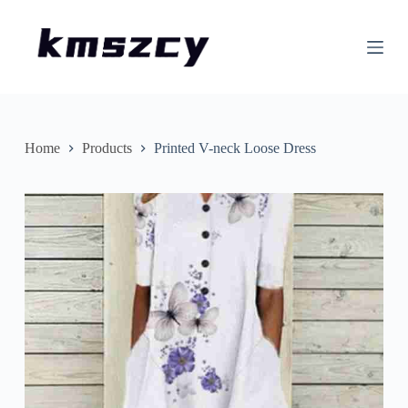
S
k
i
p
t
o
c
o
n
Home
Products
Printed V-neck Loose Dress
t
e
n
t