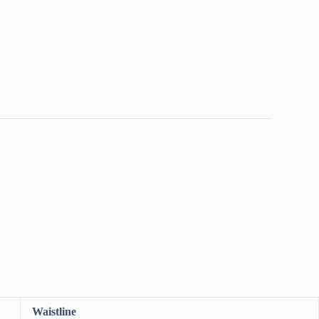
Waistline