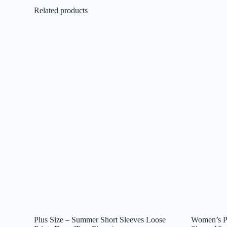
Related products
Plus Size – Summer Short Sleeves Loose
Women’s Pr