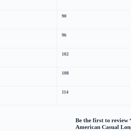
90
96
102
108
114
Be the first to revie
American Casual Lon