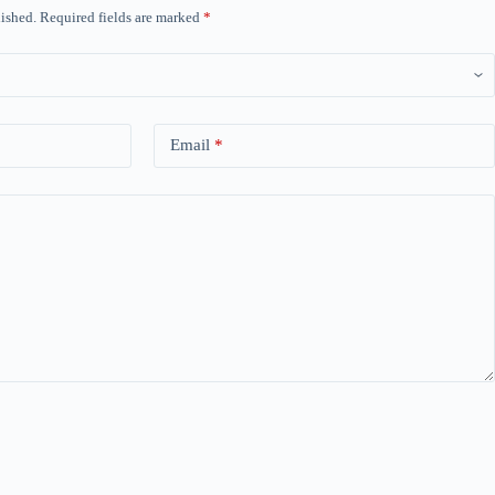
ished.
Required fields are marked
*
Email
*