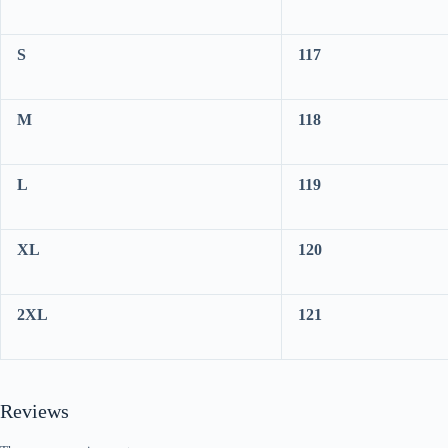
S
117
M
118
L
119
XL
120
2XL
121
Reviews