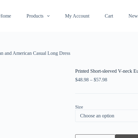
Home
Products
My Account
Cart
New
ean and American Casual Long Dress
Printed Short-sleeved V-neck 
$
48.98
–
$
57.98
Size
Printed