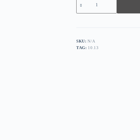
Short-
sleeved
V-
neck
European
and
American
Casual
SKU:
N/A
Long
TAG:
10.13
Dress
quantity