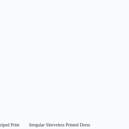
riped Print
Irregular Sleeveless Printed Dress