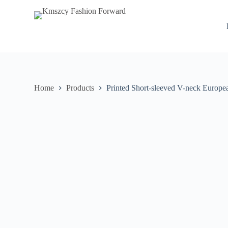
S
k
i
p
t
o
c
o
n
Home
Products
Printed Short-sleeved V-neck Europ
t
e
n
t