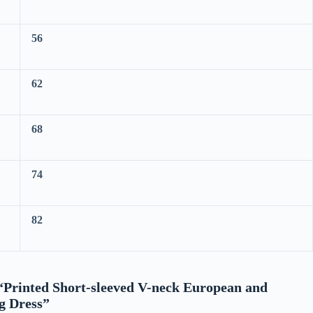
56
62
68
74
82
w “Printed Short-sleeved V-neck European and
g Dress”