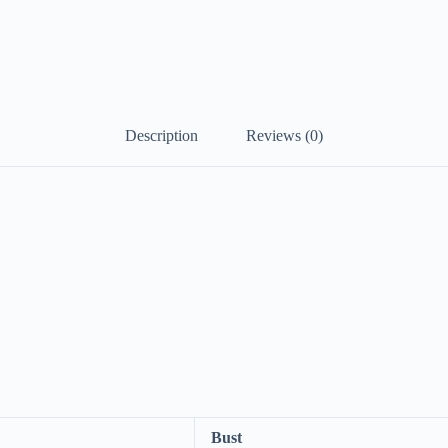
Description
Reviews (0)
Bust