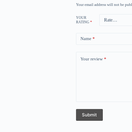
Your email address will not be publ
YOUR
RATING
*
Name
*
Your review
*
Submit