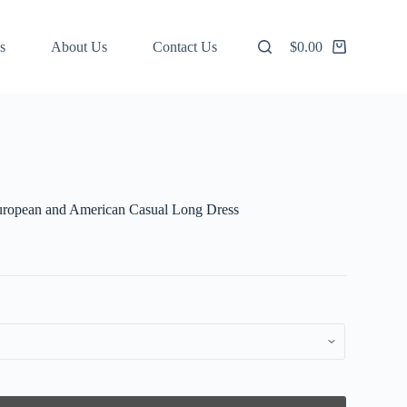
s
About Us
Contact Us
$
0.00
Shopping
cart
European and American Casual Long Dress