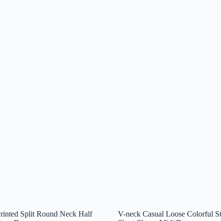
inted Split Round Neck Half
V-neck Casual Loose Colorful St