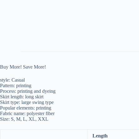
Buy More! Save More!
style: Casual
Pattern: printing
Process: printing and dyeing
Skirt length: long skirt
Skirt type: large swing type
Popular elements: printing
Fabric name: polyester fiber
Size: S, M, L, XL, XXL
Length