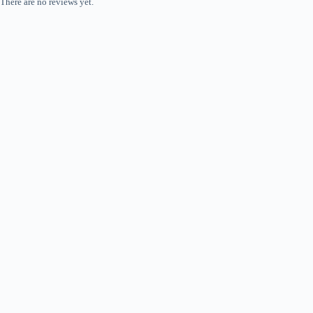
There are no reviews yet.