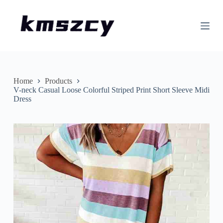
S
k
i
p
t
o
c
o
n
Home
Products
t
V-neck Casual Loose Colorful Striped Print Short Sleeve Midi
e
Dress
n
t