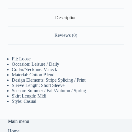
quantity
Description
Reviews (0)
Fit: Loose
Occasion: Leisure / Daily
Collar/Neckline: V-neck
Material: Cotton Blend
Design Elements: Stripe Splicing / Print
Sleeve Length: Short Sleeve
Season: Summer / Fall/Autumn / Spring
Skirt Length: Midi
Style: Casual
Main menu
Home