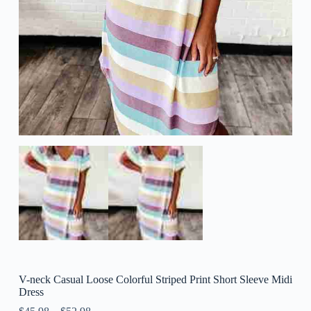
V-neck Casual Loose Colorful Striped Print Short Sleeve Midi
Dress