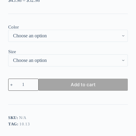
$
45.98
–
$
52.98
Color
Size
V-
Add to cart
neck
Casual
Loose
Colorful
Striped
Print
Short
SKU:
N/A
Sleeve
TAG:
10.13
Midi
Dress