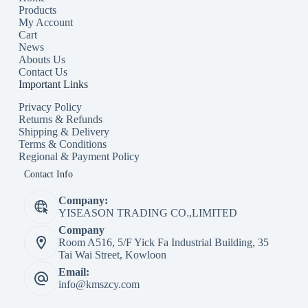
Products
My Account
Cart
News
Abouts Us
Contact Us
Important Links
Privacy Policy
Returns & Refunds
Shipping & Delivery
Terms & Conditions
Regional & Payment Policy
Contact Info
Company:
YISEASON TRADING CO.,LIMITED
Company
Room A516, 5/F Yick Fa Industrial Building, 35
Tai Wai Street, Kowloon
Email:
info@kmszcy.com