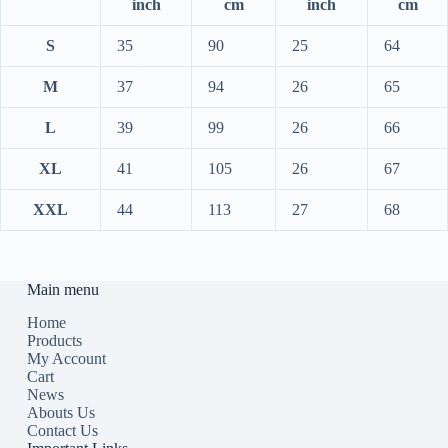
inch
cm
inch
cm
S
35
90
25
64
M
37
94
26
65
L
39
99
26
66
XL
41
105
26
67
XXL
44
113
27
68
Main menu
Home
Products
My Account
Cart
News
Abouts Us
Contact Us