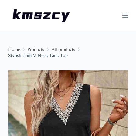
S
k
i
p
t
o
c
o
n
Home
Products
All products
t
Stylish Trim V-Neck Tank Top
e
n
t