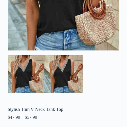
Stylish Trim V-Neck Tank Top
$
47.98
–
$
57.98