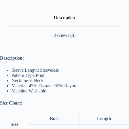
Description
Reviews (0)
Description:
Sleeve Length: Sleeveless
Pattern Type:Print
Neckline:V-Neck
Material: 45% Elastane,55% Rayon
Machine Washable
Size Chart:
Bust
Length
Size