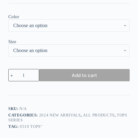
Color
Size
Stylish
Add to cart
Trim
V-
Neck
Tank
Top
quantity
SKU:
N/A
CATEGORIES:
2024 NEW ARRIVALS
,
ALL PRODUCTS
,
TOPS
SERIES
TAG:
0510 TOPS"