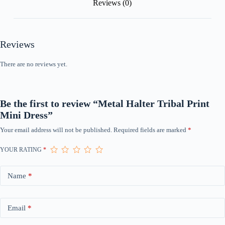
Reviews (0)
Reviews
There are no reviews yet.
Be the first to review “Metal Halter Tribal Print
Mini Dress”
Your email address will not be published.
Required fields are marked
*
YOUR RATING
*
Name
*
Email
*