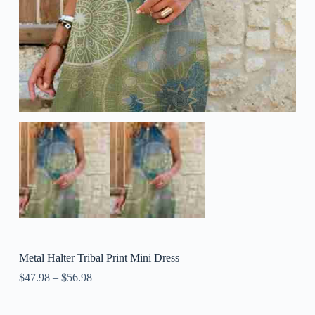
Metal Halter Tribal Print Mini Dress
$
47.98
–
$
56.98