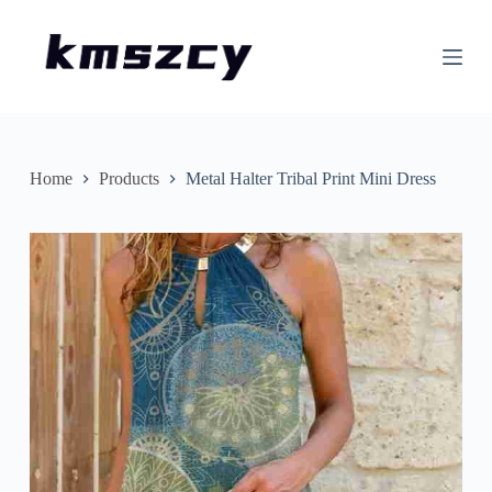
S
k
i
p
t
o
c
o
n
Home
Products
Metal Halter Tribal Print Mini Dress
t
e
n
t