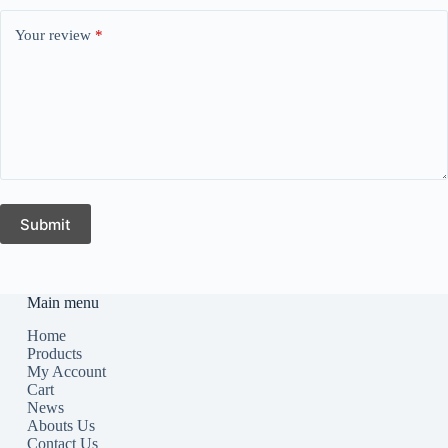
Your review
*
Submit
Main menu
Home
Products
My Account
Cart
News
Abouts Us
Contact Us