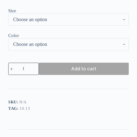
Size
Color
Metal
Add to cart
Halter
Tribal
Print
Mini
Dress
quantity
SKU:
N/A
TAG:
10.13