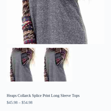
Heaps Collarck Splice Print Long Sleeve Tops
$
45.98
–
$
54.98