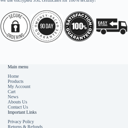
We use encrypted SSL certificates for 100% security!
Main menu
Home
Products
My Account
Cart
News
Abouts Us
Contact Us
Important Links
Privacy Policy
Returns & Refunds