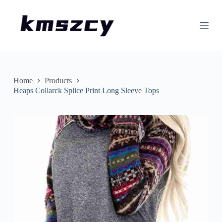
S
k
i
p
t
o
c
o
n
Home
Products
t
Heaps Collarck Splice Print Long Sleeve Tops
e
n
t