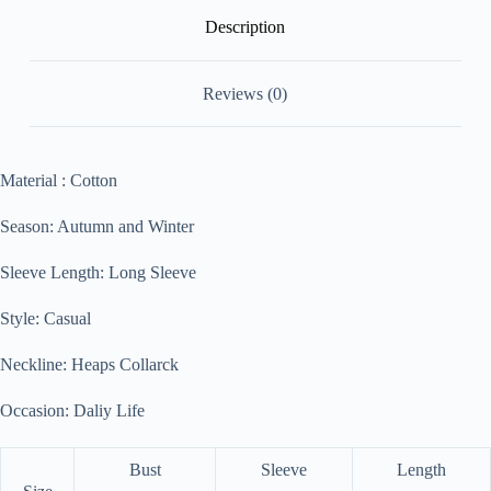
Description
Reviews (0)
Material : Cotton
Season: Autumn and Winter
Sleeve Length: Long Sleeve
Style: Casual
Neckline: Heaps Collarck
Occasion: Daliy Life
Bust
Sleeve
Length