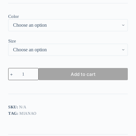
Color
Size
Heaps
Add to cart
Collarck
Splice
Print
Long
Sleeve
Tops
quantity
SKU:
N/A
TAG:
MIANAO