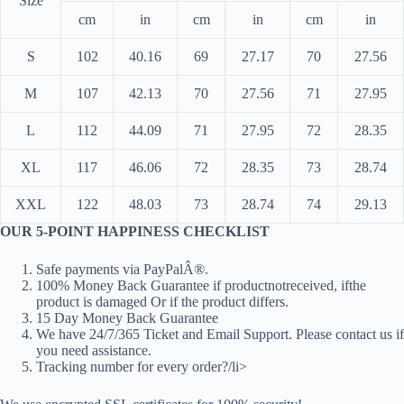
Size
cm
in
cm
in
cm
in
S
102
40.16
69
27.17
70
27.56
M
107
42.13
70
27.56
71
27.95
L
112
44.09
71
27.95
72
28.35
XL
117
46.06
72
28.35
73
28.74
XXL
122
48.03
73
28.74
74
29.13
OUR 5-POINT HAPPINESS CHECKLIST
Safe payments via PayPalÂ®.
100% Money Back Guarantee if productnotreceived, ifthe
product is damaged Or if the product differs.
15 Day Money Back Guarantee
We have 24/7/365 Ticket and Email Support. Please contact us if
you need assistance.
Tracking number for every order?/li>