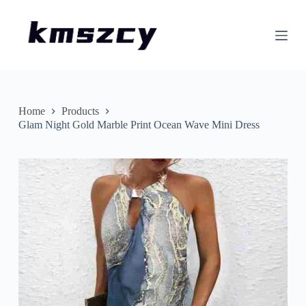
S
k
i
p
t
o
c
o
n
Home
Products
t
Glam Night Gold Marble Print Ocean Wave Mini Dress
e
n
t