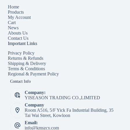
Home
Products
My Account
Cart
News
Abouts Us
Contact Us
Important Links
Privacy Policy
Returns & Refunds
Shipping & Delivery
Terms & Conditions
Regional & Payment Policy
Contact Info
Company:
YISEASON TRADING CO.,LIMITED
Company
Room A516, 5/F Yick Fa Industrial Building, 35
Tai Wai Street, Kowloon
Email:
info@kmszcy.com