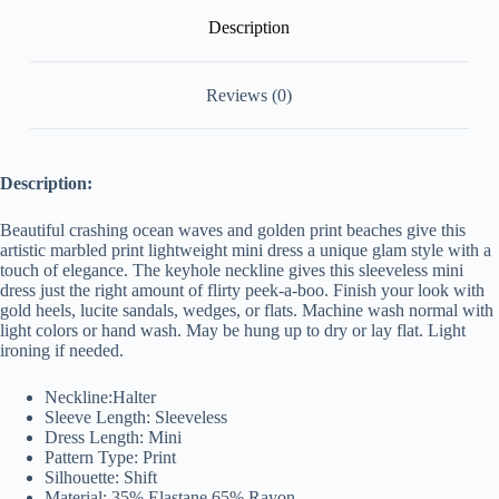
Description
Reviews (0)
Description:
Beautiful crashing ocean waves and golden print beaches give this
artistic marbled print lightweight mini dress a unique glam style with a
touch of elegance. The keyhole neckline gives this sleeveless mini
dress just the right amount of flirty peek-a-boo. Finish your look with
gold heels, lucite sandals, wedges, or flats. Machine wash normal with
light colors or hand wash. May be hung up to dry or lay flat. Light
ironing if needed.
Neckline:Halter
Sleeve Length: Sleeveless
Dress Length: Mini
Pattern Type: Print
Silhouette: Shift
Material: 35% Elastane,65% Rayon