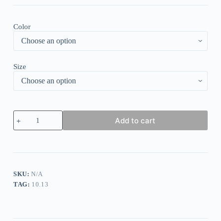
Color
Size
Glam
Add to cart
Night
Gold
Marble
Print
Ocean
Wave
Mini
SKU:
N/A
Dress
TAG:
10.13
quantity