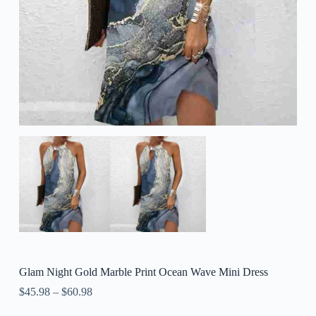
Glam Night Gold Marble Print Ocean Wave Mini Dress
$
45.98
–
$
60.98