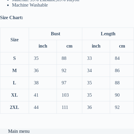
Machine Washable
Size Chart:
Bust
Length
Size
inch
cm
inch
cm
S
35
88
33
84
M
36
92
34
86
L
38
97
35
88
XL
41
103
35
90
2XL
44
111
36
92
Main menu