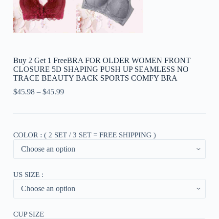
Buy 2 Get 1 FreeBRA FOR OLDER WOMEN FRONT
CLOSURE 5D SHAPING PUSH UP SEAMLESS NO
TRACE BEAUTY BACK SPORTS COMFY BRA
$
45.98
–
$
45.99
COLOR : ( 2 SET / 3 SET = FREE SHIPPING )
US SIZE :
CUP SIZE