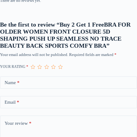
There are no reviews yet.
quantity
Be the first to review “Buy 2 Get 1 FreeBRA FOR
OLDER WOMEN FRONT CLOSURE 5D
SHAPING PUSH UP SEAMLESS NO TRACE
BEAUTY BACK SPORTS COMFY BRA”
Your email address will not be published.
Required fields are marked
*
YOUR RATING
*
Name
*
Email
*
Your review
*