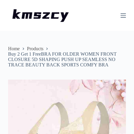
S
k
i
p
t
o
c
o
n
Home
Products
t
Buy 2 Get 1 FreeBRA FOR OLDER WOMEN FRONT
e
CLOSURE 5D SHAPING PUSH UP SEAMLESS NO
n
TRACE BEAUTY BACK SPORTS COMFY BRA
t