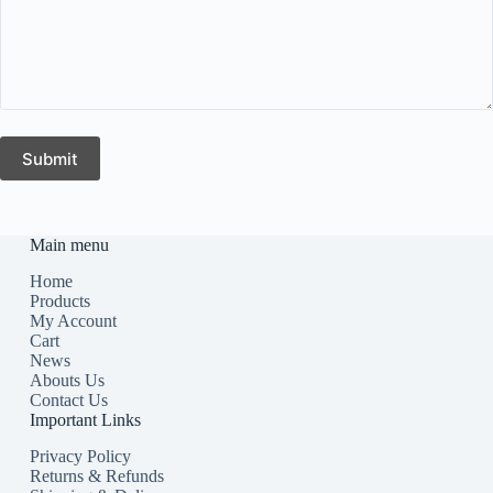
Submit
Main menu
Home
Products
My Account
Cart
News
Abouts Us
Contact Us
Important Links
Privacy Policy
Returns & Refunds