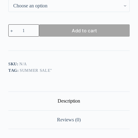
Women's
Add to cart
Pure
Color
Casual
Cotton
Pants
quantity
SKU:
N/A
TAG:
SUMMER SALE"
Description
Reviews (0)