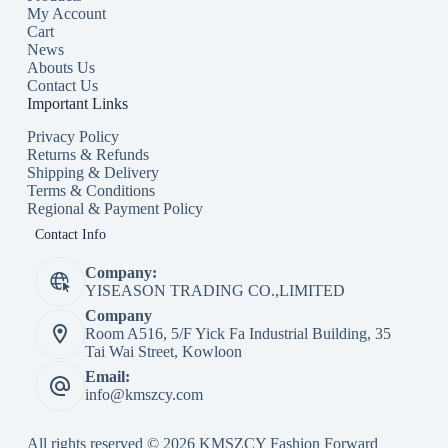
My Account
Cart
News
Abouts Us
Contact Us
Important Links
Privacy Policy
Returns & Refunds
Shipping & Delivery
Terms & Conditions
Regional & Payment Policy
Contact Info
Company:
YISEASON TRADING CO.,LIMITED
Company
Room A516, 5/F Yick Fa Industrial Building, 35
Tai Wai Street, Kowloon
Email:
info@kmszcy.com
All rights reserved © 2026 KMSZCY Fashion Forward