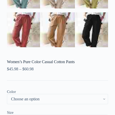
Women’s Pure Color Casual Cotton Pants
$
45.98
–
$
60.98
Color
Size