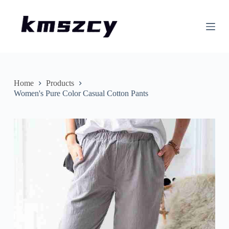
S
k
i
p
t
o
c
o
n
Home
Products
t
Women's Pure Color Casual Cotton Pants
e
n
t