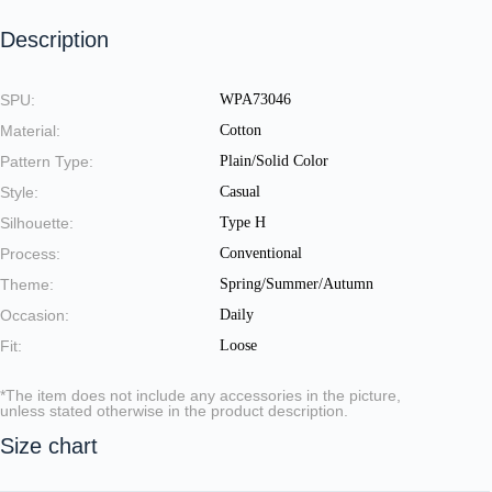
Description
SPU:
WPA73046
Material:
Cotton
Pattern Type:
Plain/Solid Color
Style:
Casual
Silhouette:
Type H
Process:
Conventional
Theme:
Spring/Summer/Autumn
Occasion:
Daily
Fit:
Loose
*The item does not include any accessories in the picture,
unless stated otherwise in the product description.
Size chart