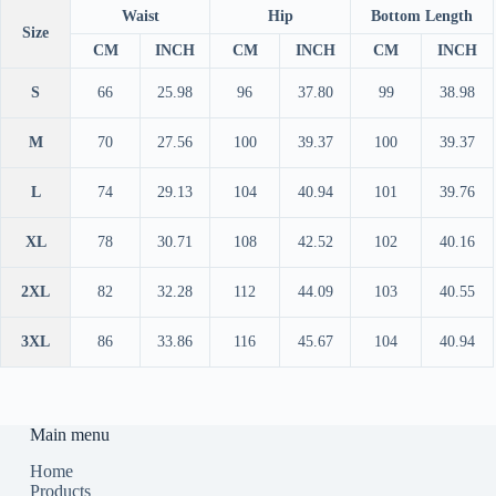
Waist
Hip
Bottom Length
Size
CM
INCH
CM
INCH
CM
INCH
S
66
25.98
96
37.80
99
38.98
M
70
27.56
100
39.37
100
39.37
L
74
29.13
104
40.94
101
39.76
XL
78
30.71
108
42.52
102
40.16
2XL
82
32.28
112
44.09
103
40.55
3XL
86
33.86
116
45.67
104
40.94
Main menu
Home
Products