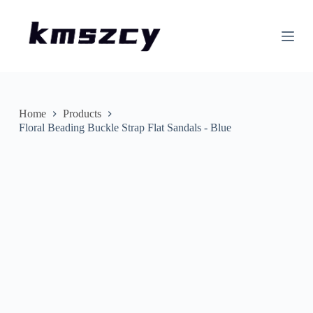
S
k
i
p
t
o
c
o
n
Home
Products
t
Floral Beading Buckle Strap Flat Sandals - Blue
e
n
t