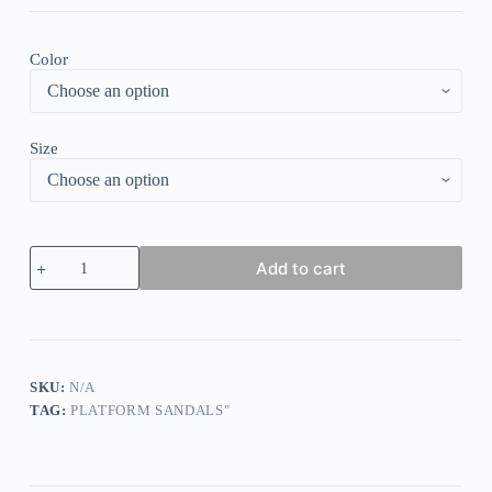
Color
Size
Floral
Add to cart
Beading
Buckle
Strap
Flat
Sandals
-
Blue
SKU:
N/A
quantity
TAG:
PLATFORM SANDALS"