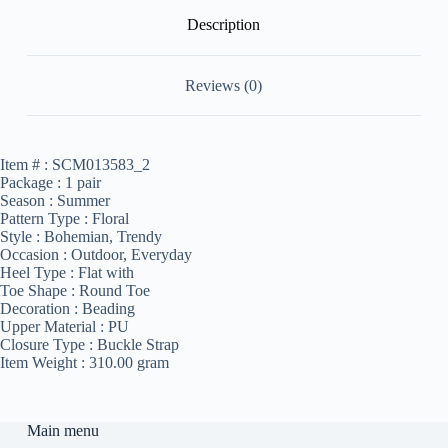
Description
Reviews (0)
Item # :
SCM013583_2
Package :
1 pair
Season :
Summer
Pattern Type :
Floral
Style :
Bohemian, Trendy
Occasion :
Outdoor, Everyday
Heel Type :
Flat with
Toe Shape :
Round Toe
Decoration :
Beading
Upper Material :
PU
Closure Type :
Buckle Strap
Item Weight :
310.00 gram
Main menu