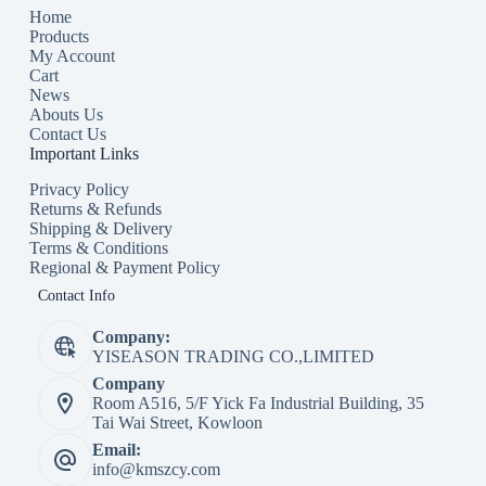
Home
Products
My Account
Cart
News
Abouts Us
Contact Us
Important Links
Privacy Policy
Returns & Refunds
Shipping & Delivery
Terms & Conditions
Regional & Payment Policy
Contact Info
Company:
YISEASON TRADING CO.,LIMITED
Company
Room A516, 5/F Yick Fa Industrial Building, 35
Tai Wai Street, Kowloon
Email:
info@kmszcy.com