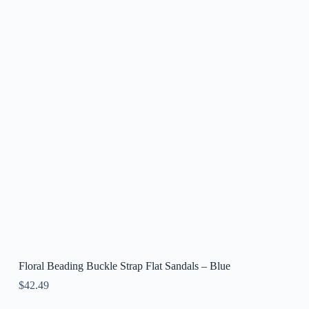
Floral Beading Buckle Strap Flat Sandals – Blue
$
42.49