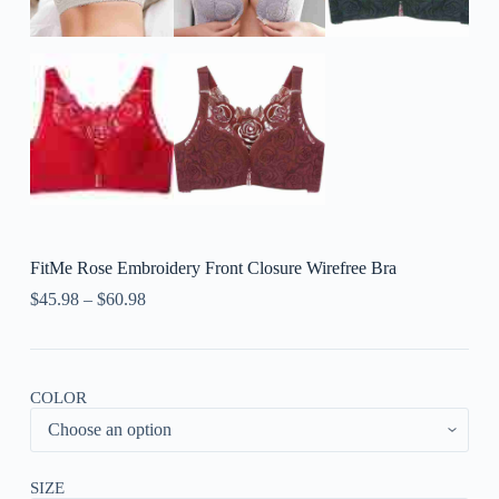
FitMe Rose Embroidery Front Closure Wirefree Bra
$
45.98
–
$
60.98
COLOR
SIZE