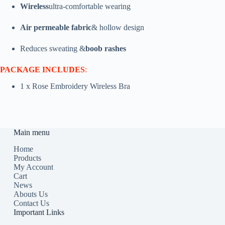
Wireless
ultra-comfortable wearing
Air permeable fabric
& hollow design
Reduces sweating &
boob rashes
PACKAGE INCLUDES
:
1 x Rose Embroidery Wireless Bra
Main menu
Home
Products
My Account
Cart
News
Abouts Us
Contact Us
Important Links