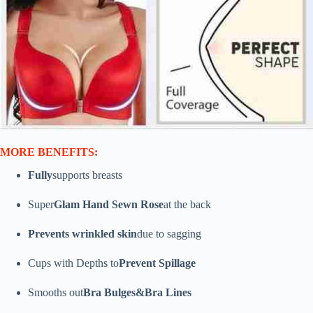
MORE BENEFITS:
Fully
supports breasts
Super
Glam Hand Sewn Rose
at the back
Prevents wrinkled skin
due to sagging
Cups with Depths to
Prevent Spillage
Smooths out
Bra Bulges&Bra Lines