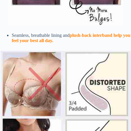
Seamless, breathable lining and
plush-back interband help you
feel your best all day.