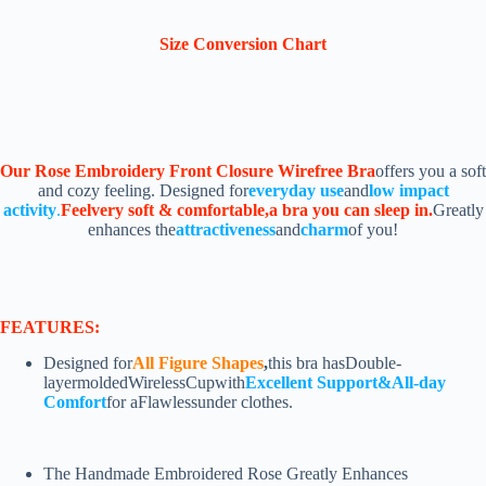
Size Conversion Chart
Our Rose Embroidery Front Closure Wirefree Bra
offers you a soft
and cozy feeling. Designed for
everyday use
and
low impact
activity
.
Feelvery soft & comfortable,a bra you can sleep in.
Greatly
enhances the
attractiveness
and
charm
of you!
FEATURES:
Designed for
All F
igure Shapes
,
this bra hasDouble-
layermoldedWirelessCupwith
Excellent Support&All-day
Comfort
for aFlawlessunder clothes.
The Handmade Embroidered Rose Greatly Enhances