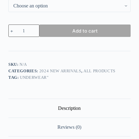
FitMe
Add to cart
Rose
Embroidery
Front
Closure
Wirefree
Bra
quantity
SKU:
N/A
CATEGORIES:
2024 NEW ARRIVALS
,
ALL PRODUCTS
TAG:
UNDERWEAR"
Description
Reviews (0)