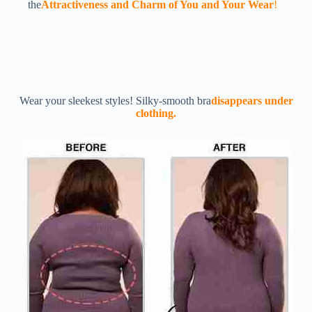
the
Attractiveness and Charm of You and Your Wear
!
Wear your sleekest styles! Silky-smooth bra
disappears under
clothing.