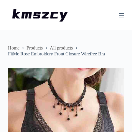
S
k
i
p
t
o
c
o
n
Home
Products
All products
t
FitMe Rose Embroidery Front Closure Wirefree Bra
e
n
t