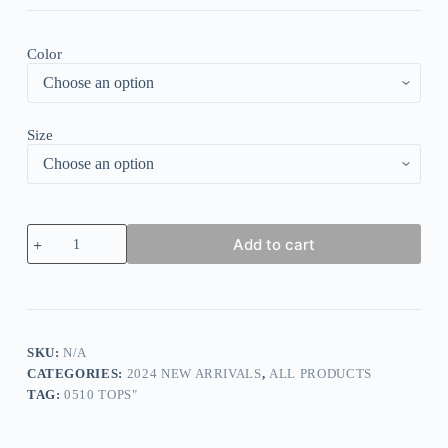
Color
Size
Breezy
Add to cart
Floral
Print
Long
Sleeve
Shirt
quantity
SKU:
N/A
CATEGORIES:
2024 NEW ARRIVALS
,
ALL PRODUCTS
TAG:
0510 TOPS"