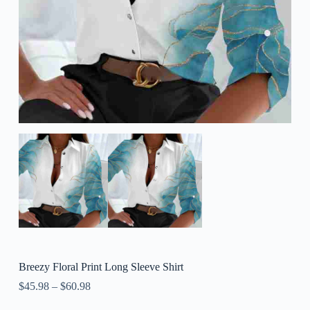
Breezy Floral Print Long Sleeve Shirt
$
45.98
–
$
60.98