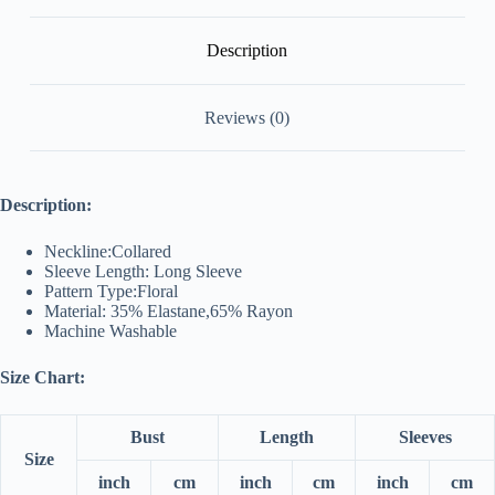
Description
Reviews (0)
Description:
Neckline:Collared
Sleeve Length: Long Sleeve
Pattern Type:Floral
Material: 35% Elastane,65% Rayon
Machine Washable
Size Chart:
Bust
Length
Sleeves
Size
inch
cm
inch
cm
inch
cm