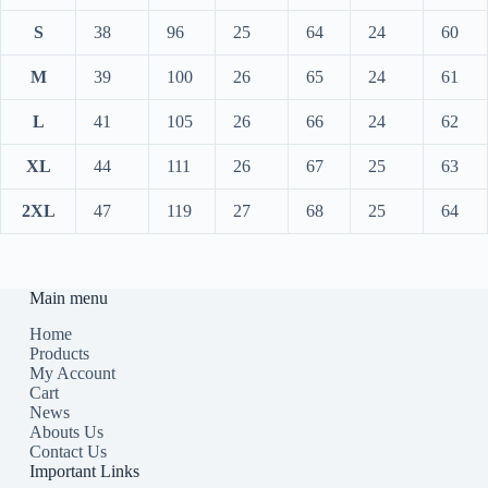
S
38
96
25
64
24
60
M
39
100
26
65
24
61
L
41
105
26
66
24
62
XL
44
111
26
67
25
63
2XL
47
119
27
68
25
64
Main menu
Home
Products
My Account
Cart
News
Abouts Us
Contact Us
Important Links