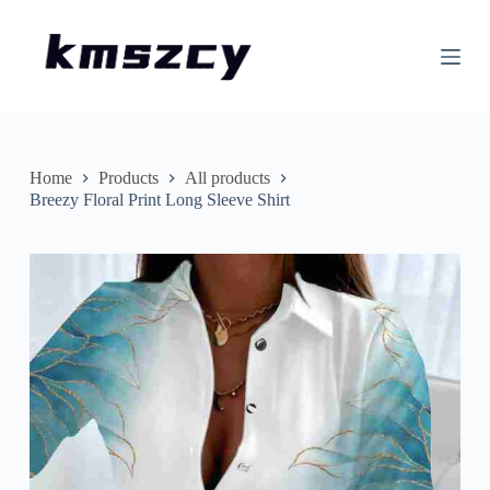
S
k
i
p
t
o
c
o
n
Home
Products
All products
t
Breezy Floral Print Long Sleeve Shirt
e
n
t