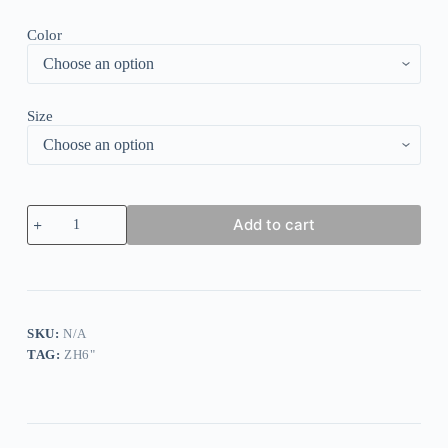
Color
Size
Elegant
Add to cart
Polka
Dot
Print
Pleated
Dress
quantity
SKU:
N/A
TAG:
ZH6"