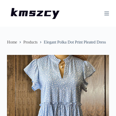
S
k
i
p
t
o
c
o
n
Home
Products
Elegant Polka Dot Print Pleated Dress
t
e
n
t