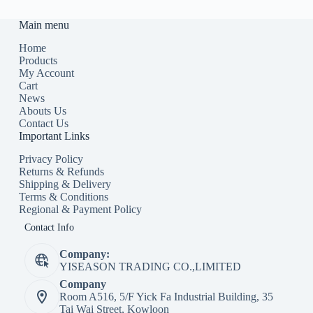
Main menu
Home
Products
My Account
Cart
News
Abouts Us
Contact Us
Important Links
Privacy Policy
Returns & Refunds
Shipping & Delivery
Terms & Conditions
Regional & Payment Policy
Contact Info
Company:
YISEASON TRADING CO.,LIMITED
Company
Room A516, 5/F Yick Fa Industrial Building, 35
Tai Wai Street, Kowloon