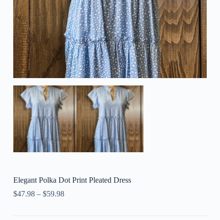
Elegant Polka Dot Print Pleated Dress
$
47.98
–
$
59.98