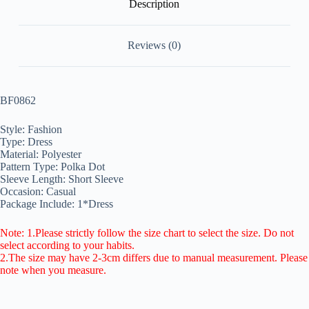
Description
Reviews (0)
BF0862
Style: Fashion
Type: Dress
Material: Polyester
Pattern Type: Polka Dot
Sleeve Length: Short Sleeve
Occasion: Casual
Package Include: 1*Dress
Note: 1.Please strictly follow the size chart to select the size. Do not
select according to your habits.
2.The size may have 2-3cm differs due to manual measurement. Please
note when you measure.