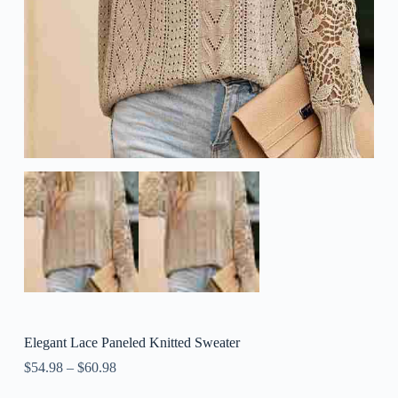
Elegant Lace Paneled Knitted Sweater
$
54.98
–
$
60.98