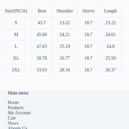
Size(INCH)
Bust
Shoulder
Sleeve
Length
S
43.7
23.22
18.7
23.22
M
45.66
24.21
18.7
24.01
L
47.63
25.19
18.7
24.8
XL
50.78
26.77
18.7
25.59
2XL
53.93
28.34
18.7
26.37
Main menu
Home
Products
My Account
Cart
News
Abouts Us