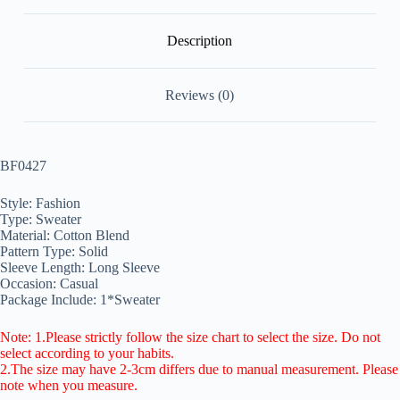
Description
Reviews (0)
BF0427
Style: Fashion
Type: Sweater
Material: Cotton Blend
Pattern Type: Solid
Sleeve Length: Long Sleeve
Occasion: Casual
Package Include: 1*Sweater
Note: 1.Please strictly follow the size chart to select the size. Do not
select according to your habits.
2.The size may have 2-3cm differs due to manual measurement. Please
note when you measure.