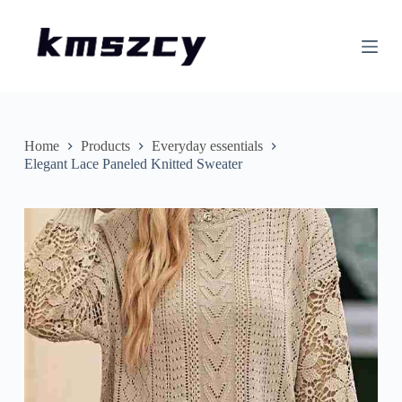
S
k
i
p
t
o
c
o
n
Home
Products
Everyday essentials
t
Elegant Lace Paneled Knitted Sweater
e
n
t