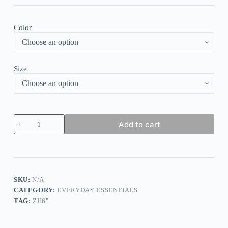
Color
Size
Elegant
Add to cart
Lace
Paneled
Knitted
Sweater
quantity
SKU:
N/A
CATEGORY:
EVERYDAY ESSENTIALS
TAG:
ZH6"