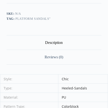
Heels
quantity
SKU:
N/A
TAG:
PLATFORM SANDALS"
Description
Reviews (0)
Style:
Chic
Type:
Heeled-Sandals
Material:
PU
Pattern Type:
Colorblock