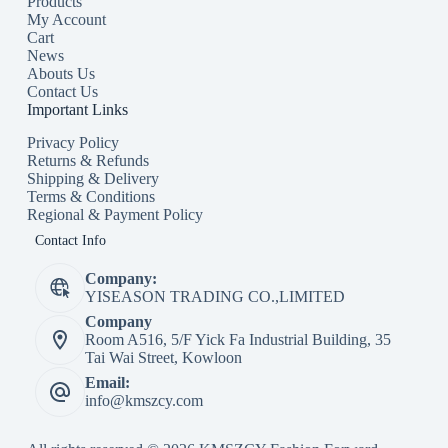
Products
My Account
Cart
News
Abouts Us
Contact Us
Important Links
Privacy Policy
Returns & Refunds
Shipping & Delivery
Terms & Conditions
Regional & Payment Policy
Contact Info
Company:
YISEASON TRADING CO.,LIMITED
Company
Room A516, 5/F Yick Fa Industrial Building, 35
Tai Wai Street, Kowloon
Email:
info@kmszcy.com