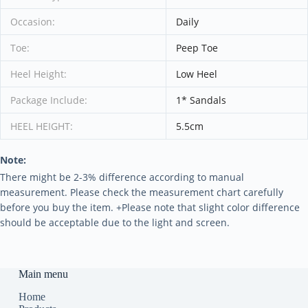
Occasion:
Daily
Toe:
Peep Toe
Heel Height:
Low Heel
Package Include:
1* Sandals
HEEL HEIGHT:
5.5cm
Note:
There might be 2-3% difference according to manual
measurement. Please check the measurement chart carefully
before you buy the item. +Please note that slight color difference
should be acceptable due to the light and screen.
Main menu
Home