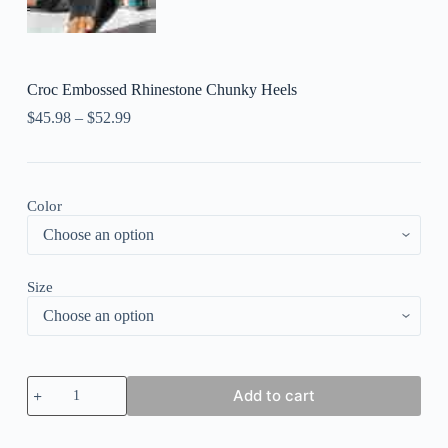
Croc Embossed Rhinestone Chunky Heels
$
45.98
–
$
52.99
Color
Size
Croc
Add to cart
Embossed
Rhinestone
Chunky