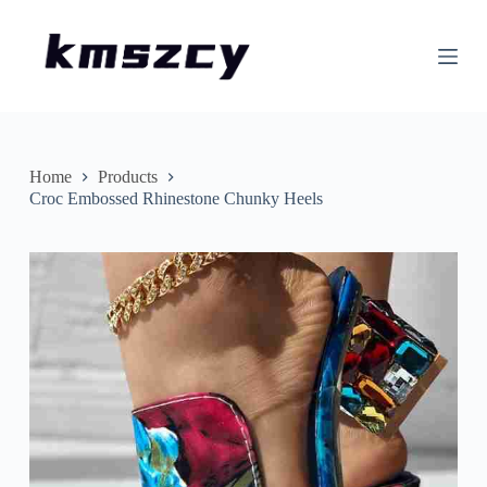
S
k
i
p
t
o
c
o
n
Home
Products
t
Croc Embossed Rhinestone Chunky Heels
e
n
t