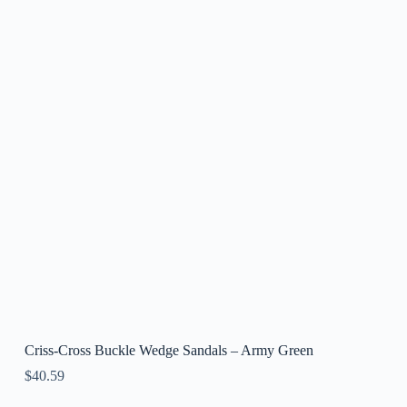
Criss-Cross Buckle Wedge Sandals – Army Green
$
40.59