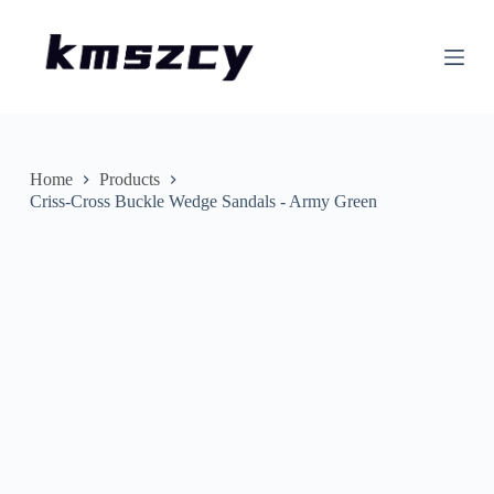
S
k
i
p
t
o
c
o
n
Home
Products
t
Criss-Cross Buckle Wedge Sandals - Army Green
e
n
t