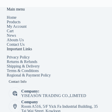
Main menu
Home
Products
My Account
Cart
News
Abouts Us
Contact Us
Important Links
Privacy Policy
Returns & Refunds
Shipping & Delivery
Terms & Conditions
Regional & Payment Policy
Contact Info
Company:
YISEASON TRADING CO.,LIMITED
Company
Room A516, 5/F Yick Fa Industrial Building, 35
Tai Wai Street, Kowloon