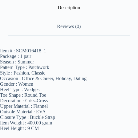
Description
Reviews (0)
Item # :
SCM016418_1
Package :
1 pair
Season :
Summer
Pattern Type :
Patchwork
Style :
Fashion, Classic
Occasion :
Office & Career, Holiday, Dating
Gender :
Women
Heel Type :
Wedges
Toe Shape :
Round Toe
Decoration :
Criss-Cross
Upper Material :
Flannel
Outsole Material :
EVA
Closure Type :
Buckle Strap
Item Weight :
400.00 gram
Heel Height :
9 CM