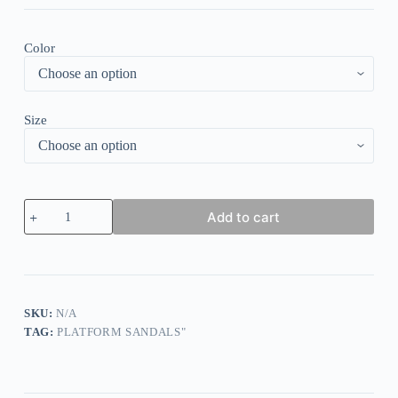
Color
Size
Criss-
Add to cart
Cross
Buckle
Wedge
Sandals
-
Army
Green
SKU:
N/A
quantity
TAG:
PLATFORM SANDALS"