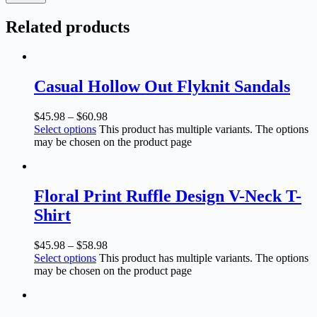
Related products
Casual Hollow Out Flyknit Sandals
$
45.98
–
$
60.98
Select options
This product has multiple variants. The options
may be chosen on the product page
Floral Print Ruffle Design V-Neck T-
Shirt
$
45.98
–
$
58.98
Select options
This product has multiple variants. The options
may be chosen on the product page