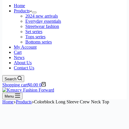
Home
Products
2024 new arrivals
Everyday essentials
Streetwear fashion
Set series
Tops series
Bottoms series
My Account
Cart
News
About Us
Contact Us
Search
Shopping cart
$
0.00
0
Menu
Home
Products
Colorblock Long Sleeve Crew Neck Top