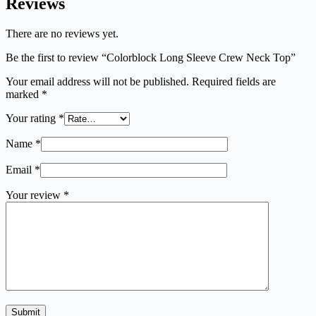
Reviews
There are no reviews yet.
Be the first to review “Colorblock Long Sleeve Crew Neck Top”
Your email address will not be published.
Required fields are
marked
*
Your rating
*
Name
*
Email
*
Your review
*
Submit