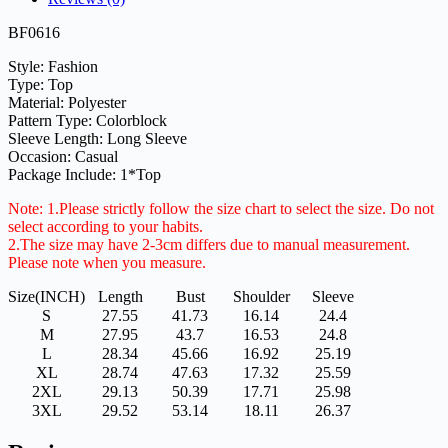
BF0616
Style: Fashion
Type: Top
Material: Polyester
Pattern Type: Colorblock
Sleeve Length: Long Sleeve
Occasion: Casual
Package Include: 1*Top
Note: 1.Please strictly follow the size chart to select the size. Do not
select according to your habits.
2.The size may have 2-3cm differs due to manual measurement.
Please note when you measure.
Size(INCH)
Length
Bust
Shoulder
Sleeve
S
27.55
41.73
16.14
24.4
M
27.95
43.7
16.53
24.8
L
28.34
45.66
16.92
25.19
XL
28.74
47.63
17.32
25.59
2XL
29.13
50.39
17.71
25.98
3XL
29.52
53.14
18.11
26.37