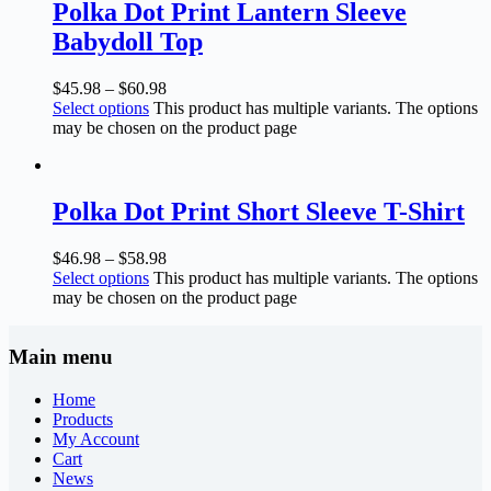
Polka Dot Print Lantern Sleeve
Babydoll Top
$
45.98
–
$
60.98
Select options
This product has multiple variants. The options
may be chosen on the product page
Polka Dot Print Short Sleeve T-Shirt
$
46.98
–
$
58.98
Select options
This product has multiple variants. The options
may be chosen on the product page
Main menu
Home
Products
My Account
Cart
News