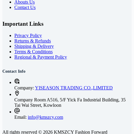
Abouts Us
Contact Us
Important Links
Privacy Policy
Returns & Refunds
Shipping & Delivery
Terms & Conditions
Regional & Payment Policy
Contact Info
Company:
YISEASON TRADING CO.,LIMITED
Company
Room A516, 5/F Yick Fa Industrial Building, 35
Tai Wai Street, Kowloon
Email:
info@kmszcy.com
All rights reserved © 2026 KMSZCY Fashion Forward