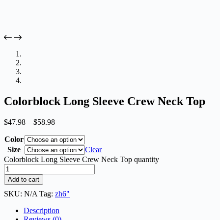
Colorblock Long Sleeve Crew Neck Top
$
47.98
–
$
58.98
Color
Size
Clear
Colorblock Long Sleeve Crew Neck Top quantity
Add to cart
SKU:
N/A
Tag:
zh6"
Description
Reviews (0)