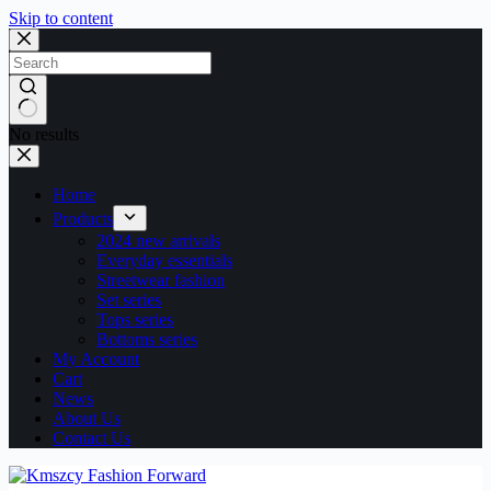
Skip to content
No results
Home
Products
2024 new arrivals
Everyday essentials
Streetwear fashion
Set series
Tops series
Bottoms series
My Account
Cart
News
About Us
Contact Us