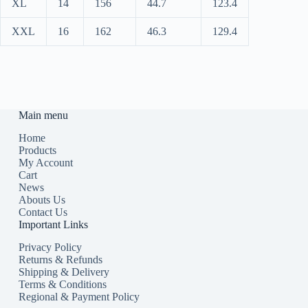
XL
14
156
44.7
123.4
XXL
16
162
46.3
129.4
Main menu
Home
Products
My Account
Cart
News
Abouts Us
Contact Us
Important Links
Privacy Policy
Returns & Refunds
Shipping & Delivery
Terms & Conditions
Regional & Payment Policy