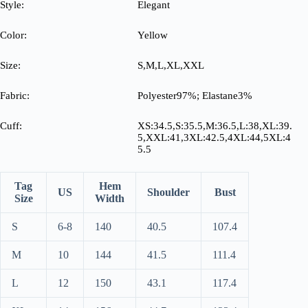
Style:
Elegant
Color:
Yellow
Size:
S,M,L,XL,XXL
Fabric:
Polyester97%; Elastane3%
Cuff:
XS:34.5,S:35.5,M:36.5,L:38,XL:39.
5,XXL:41,3XL:42.5,4XL:44,5XL:4
5.5
Tag
Hem
US
Shoulder
Bust
Size
Width
S
6-8
140
40.5
107.4
M
10
144
41.5
111.4
L
12
150
43.1
117.4