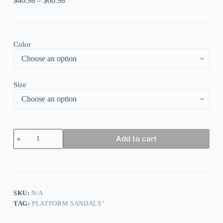
$
46.98
–
$
60.98
Color
Size
Crew
Add to cart
Neck
Short
sleeve
Elegant
Color
Block
Loose
SKU:
N/A
Midi
TAG:
PLATFORM SANDALS"
Dress
With