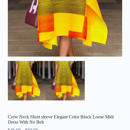
Crew Neck Short sleeve Elegant Color Block Loose Midi
Dress With No Belt