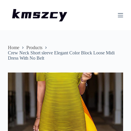
S
k
i
p
t
o
c
o
n
Home
Products
t
Crew Neck Short sleeve Elegant Color Block Loose Midi
e
Dress With No Belt
n
t