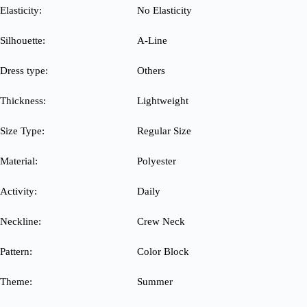
Elasticity:
No Elasticity
Silhouette:
A-Line
Dress type:
Others
Thickness:
Lightweight
Size Type:
Regular Size
Material:
Polyester
Activity:
Daily
Neckline:
Crew Neck
Pattern:
Color Block
Theme:
Summer