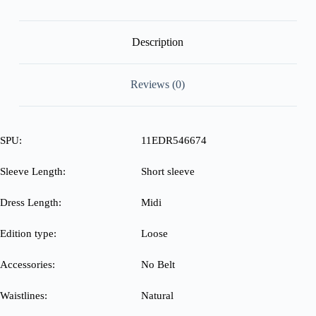
No
Belt
quantity
Description
Reviews (0)
SPU:
11EDR546674
Sleeve Length:
Short sleeve
Dress Length:
Midi
Edition type:
Loose
Accessories:
No Belt
Waistlines:
Natural