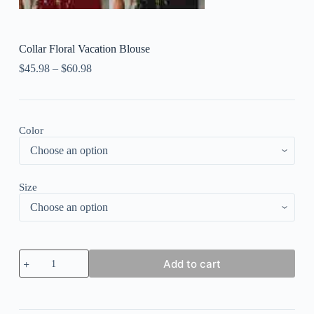
Collar Floral Vacation Blouse
$
45.98
–
$
60.98
Color
Size
Collar
Add to cart
Floral
Vacation
Blouse
quantity