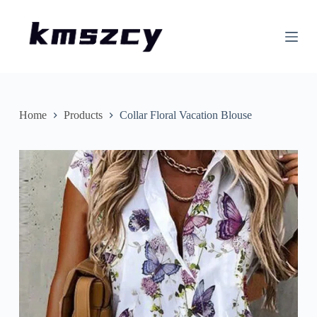
S
k
i
p
t
o
c
o
n
Home
Products
Collar Floral Vacation Blouse
t
e
n
t