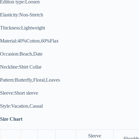
Edition type:Loosen
Elasticity:Non-Stretch
Thickness:Lightweight
Material:40%Cotton,60%Flax
Occasion:Beach,Date
Neckline:Shirt Collar
Pattern:Butterfly,Floral,Leaves
Sleeve:Short sleeve
Style:Vacation,Casual
Size Chart
Sleeve
Shoulde