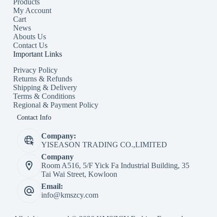
Products
My Account
Cart
News
Abouts Us
Contact Us
Important Links
Privacy Policy
Returns & Refunds
Shipping & Delivery
Terms & Conditions
Regional & Payment Policy
Contact Info
Company:
YISEASON TRADING CO.,LIMITED
Company
Room A516, 5/F Yick Fa Industrial Building, 35
Tai Wai Street, Kowloon
Email:
info@kmszcy.com