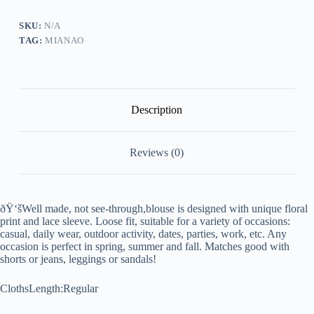
SKU:
N/A
TAG:
MIANAO
Description
Reviews (0)
ðŸ‘šWell made, not see-through,blouse is designed with unique floral
print and lace sleeve. Loose fit, suitable for a variety of occasions:
casual, daily wear, outdoor activity, dates, parties, work, etc. Any
occasion is perfect in spring, summer and fall. Matches good with
shorts or jeans, leggings or sandals!
ClothsLength:Regular