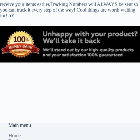
receive your items earlier.Tracking Numbers will ALWAYS be sent so
you can track it every step of the way! Cool things are worth waiting
for! ðŸ˜˜
Main menu
Home