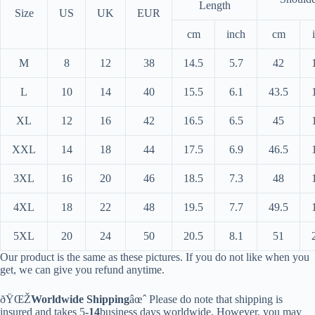
Length
Size
US
UK
EUR
cm
inch
cm
M
8
12
38
14.5
5.7
42
L
10
14
40
15.5
6.1
43.5
XL
12
16
42
16.5
6.5
45
XXL
14
18
44
17.5
6.9
46.5
3XL
16
20
46
18.5
7.3
48
4XL
18
22
48
19.5
7.7
49.5
5XL
20
24
50
20.5
8.1
51
Our product is the same as these pictures. If you do not like when you
get, we can give you refund anytime.
ðŸŒŽ
Worldwide Shipping
âœˆ Please do note that shipping is
insured and takes 5
-14
business days worldwide. However, you may