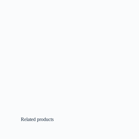
Related products