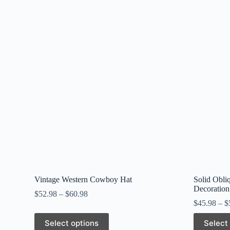
Vintage Western Cowboy Hat
Solid Obli
Decoration
$
52.98
–
$
60.98
$
45.98
–
$
This
This
Select options
Select
product
product