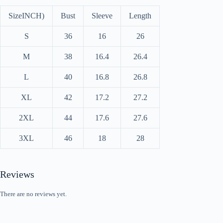
Size
INCH)
Bust
Sleeve
Length
S
36
16
26
M
38
16.4
26.4
L
40
16.8
26.8
XL
42
17.2
27.2
2XL
44
17.6
27.6
3XL
46
18
28
Reviews
There are no reviews yet.