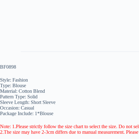
BF0898
Style: Fashion
Type: Blouse
Material: Cotton Blend
Pattern Type: Solid
Sleeve Length: Short Sleeve
Occasion: Casual
Package Include: 1*Blouse
Note: 1.Please strictly follow the size chart to select the size. Do not se
2.The size may have 2-3cm differs due to manual measurement. Pleas