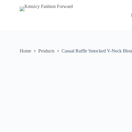
S
k
i
p
t
o
c
o
n
Home
Products
Casual Ruffle Smocked V-Neck Blou
t
e
n
t