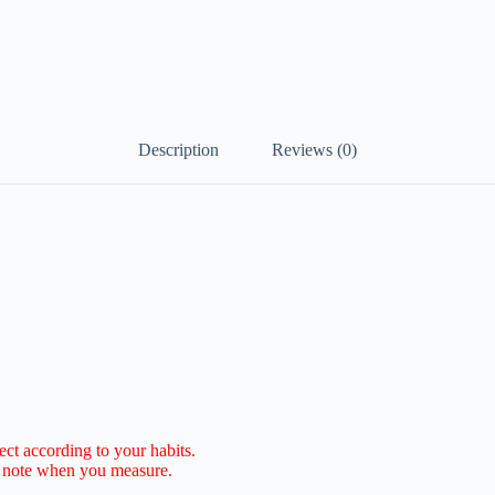
Description
Reviews (0)
lect according to your habits.
e note when you measure.