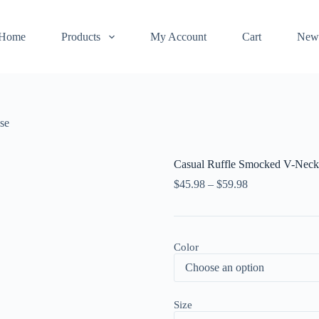
Home
Products
My Account
Cart
New
se
Casual Ruffle Smocked V-Neck
$
45.98
–
$
59.98
Color
Size