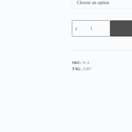
Casual
Ruffle
Smocked
V-
Neck
Blouse
quantity
SKU:
N/A
TAG:
ZH6"