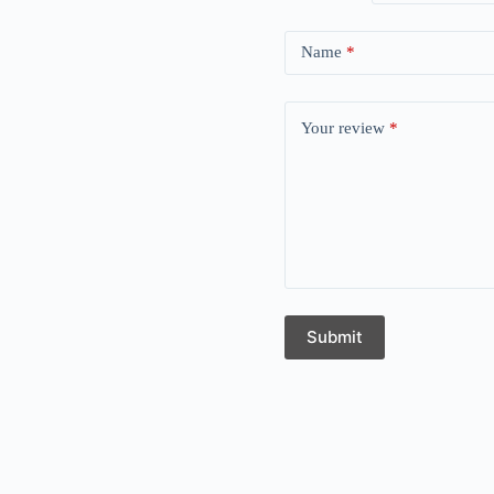
Name
*
Your review
*
Submit