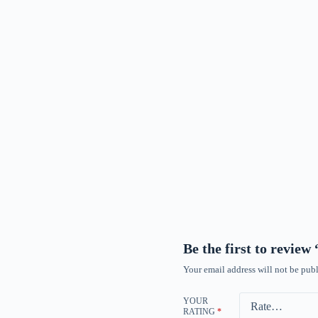
Be the first to revie
Your email address will not be publ
YOUR
RATING
*