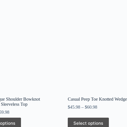
que Shoulder Bowknot
Casual Peep Toe Knotted Wedge
 Sleeveless Top
$
45.98
–
$
60.98
59.98
This
 options
Select options
product