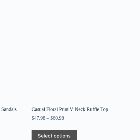
 Sandals
Casual Floral Print V-Neck Ruffle Top
$
47.98
–
$
60.98
This
Select options
product