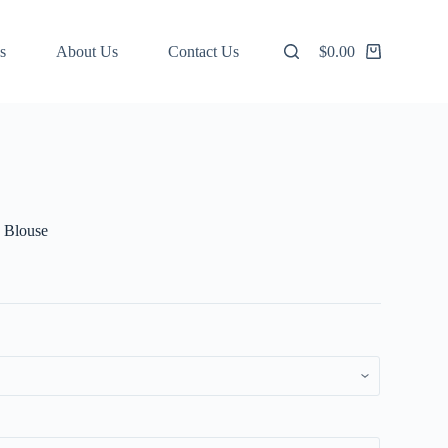
s
About Us
Contact Us
$
0.00
Shopping
cart
 Blouse