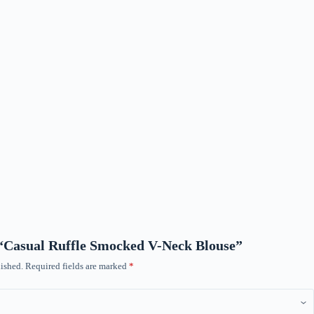
w “Casual Ruffle Smocked V-Neck Blouse”
ished.
Required fields are marked
*